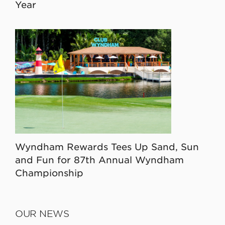
Year
Wyndham Rewards Tees Up Sand, Sun
and Fun for 87th Annual Wyndham
Championship
OUR NEWS