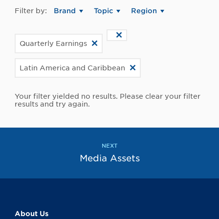
Filter by:
Brand
Topic
Region
Quarterly Earnings
Latin America and Caribbean
Your filter yielded no results. Please clear your filter
results and try again.
NEXT
Media Assets
About Us