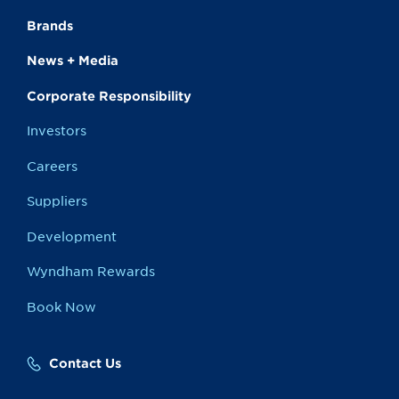
Brands
News + Media
Corporate Responsibility
Investors
Careers
Suppliers
Development
Wyndham Rewards
Book Now
Contact Us