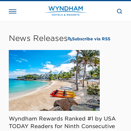
close
the
searc
bar.
WHG
Corporate
News Releases
Subscribe via RSS
Wyndham Rewards Ranked #1 by USA
TODAY Readers for Ninth Consecutive