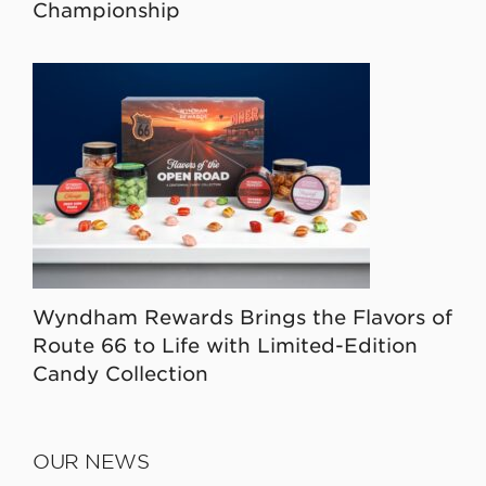
Championship
Wyndham Rewards Brings the Flavors of
Route 66 to Life with Limited-Edition
Candy Collection
OUR NEWS