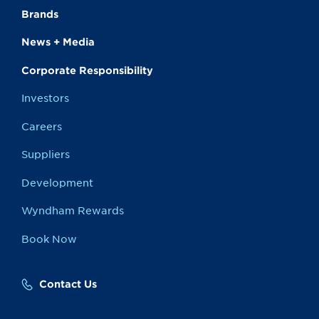
Brands
News + Media
Corporate Responsibility
Investors
Careers
Suppliers
Development
Wyndham Rewards
Book Now
Contact Us