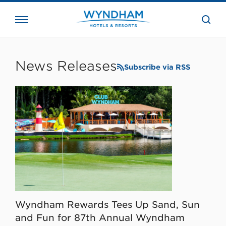
close
the
searc
bar.
WHG
Corporate
News Releases
Subscribe via RSS
Wyndham Rewards Tees Up Sand, Sun
and Fun for 87th Annual Wyndham