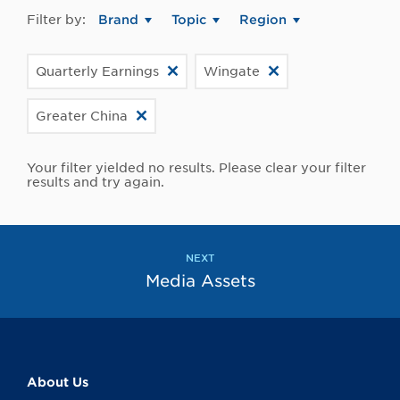
Filter by:
Brand
Topic
Region
Quarterly Earnings
Wingate
Greater China
Your filter yielded no results. Please clear your filter
results and try again.
NEXT
Media Assets
About Us