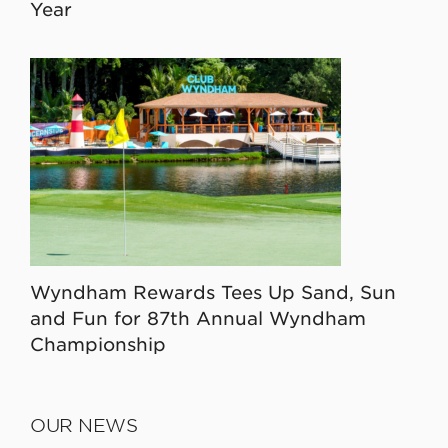
Year
Wyndham Rewards Tees Up Sand, Sun
and Fun for 87th Annual Wyndham
Championship
OUR NEWS