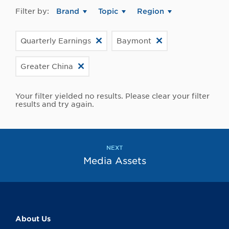
Filter by:
Brand
Topic
Region
Quarterly Earnings
Baymont
Greater China
Your filter yielded no results. Please clear your filter
results and try again.
NEXT
Media Assets
About Us