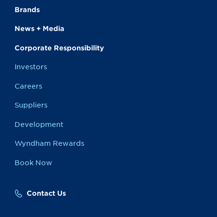
Brands
News + Media
Corporate Responsibility
Investors
Careers
Suppliers
Development
Wyndham Rewards
Book Now
Contact Us