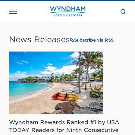
close
the
searc
bar.
WHG
Corporate
News Releases
Subscribe via RSS
Wyndham Rewards Ranked #1 by USA
TODAY Readers for Ninth Consecutive