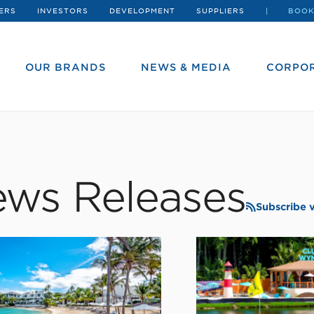
ERS
INVESTORS
DEVELOPMENT
SUPPLIERS
BOOK
OUR BRANDS
NEWS & MEDIA
CORPOR
ws Releases
Subscribe 