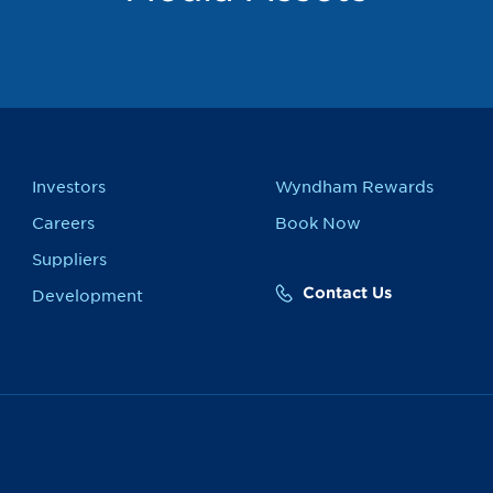
Investors
Wyndham Rewards
Careers
Book Now
Suppliers
Contact Us
Development