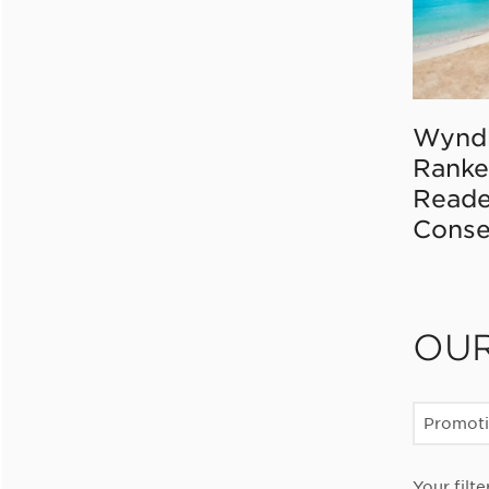
Wynd
Ranke
Reade
Conse
OU
Promot
Your filte