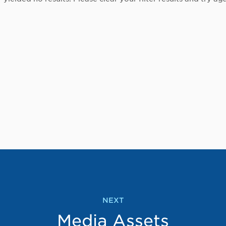
NEXT
Media Assets