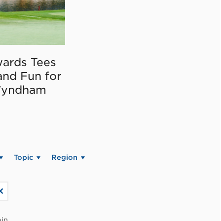
ards Tees
and Fun for
Wyndham
Topic
Region
in.