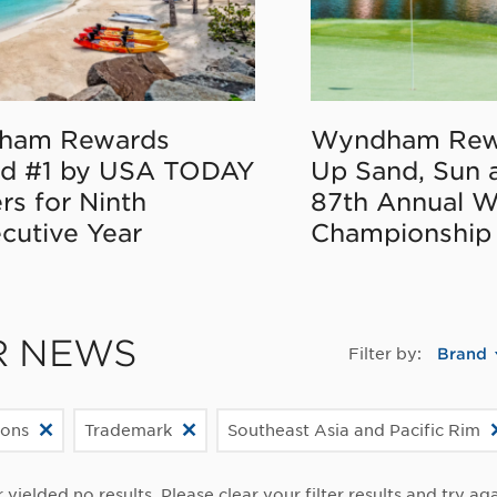
ham Rewards
Wyndham Rew
d #1 by USA TODAY
Up Sand, Sun 
rs for Ninth
87th Annual 
cutive Year
Championship
R NEWS
Filter by:
Brand
ions
Trademark
Southeast Asia and Pacific Rim
r yielded no results. Please clear your filter results and try aga