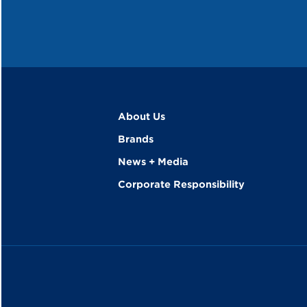
About Us
Brands
News + Media
Corporate Responsibility