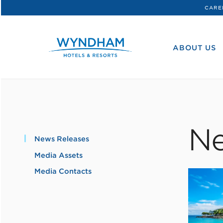
CARE
WHG
Corporate
ABOUT US
Ne
News Releases
Media Assets
Media Contacts