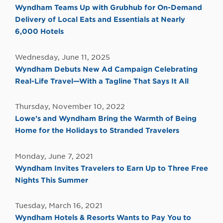
Wyndham Teams Up with Grubhub for On-Demand
Delivery of Local Eats and Essentials at Nearly
6,000 Hotels
Wednesday, June 11, 2025
Wyndham Debuts New Ad Campaign Celebrating
Real-Life Travel—With a Tagline That Says It All
Thursday, November 10, 2022
Lowe’s and Wyndham Bring the Warmth of Being
Home for the Holidays to Stranded Travelers
Monday, June 7, 2021
Wyndham Invites Travelers to Earn Up to Three Free
Nights This Summer
Tuesday, March 16, 2021
Wyndham Hotels & Resorts Wants to Pay You to