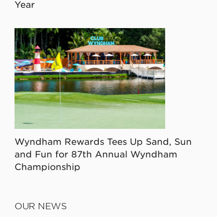
Year
Wyndham Rewards Tees Up Sand, Sun
and Fun for 87th Annual Wyndham
Championship
OUR NEWS