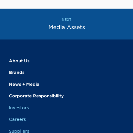
to
the
next
page
NEXT
Media Assets
About Us
Brands
News + Media
Corporate Responsibility
Investors
Careers
Suppliers