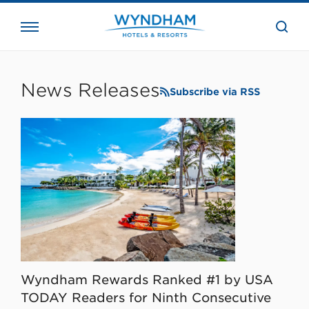
close
the
searc
bar.
WHG
Corporate
News Releases
Subscribe via RSS
Wyndham Rewards Ranked #1 by USA
TODAY Readers for Ninth Consecutive