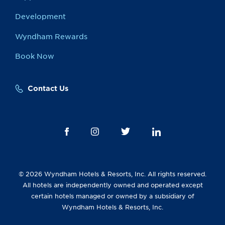
Development
Wyndham Rewards
Book Now
Contact Us
© 2026 Wyndham Hotels & Resorts, Inc. All rights reserved.
All hotels are independently owned and operated except
certain hotels managed or owned by a subsidiary of
Wyndham Hotels & Resorts, Inc.