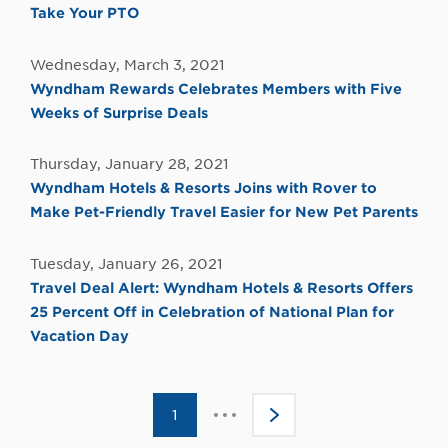
Take Your PTO
Wednesday, March 3, 2021
Wyndham Rewards Celebrates Members with Five
Weeks of Surprise Deals
Thursday, January 28, 2021
Wyndham Hotels & Resorts Joins with Rover to
Make Pet-Friendly Travel Easier for New Pet Parents
Tuesday, January 26, 2021
Travel Deal Alert: Wyndham Hotels & Resorts Offers
25 Percent Off in Celebration of National Plan for
Vacation Day
Click
1
>
to
go