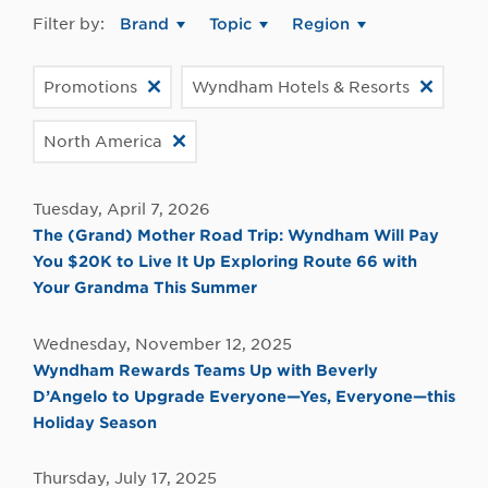
Filter by:
Brand
Topic
Region
Promotions
Wyndham Hotels & Resorts
North America
Tuesday, April 7, 2026
The (Grand) Mother Road Trip: Wyndham Will Pay
You $20K to Live It Up Exploring Route 66 with
Your Grandma This Summer
Wednesday, November 12, 2025
Wyndham Rewards Teams Up with Beverly
D’Angelo to Upgrade Everyone—Yes, Everyone—this
Holiday Season
Thursday, July 17, 2025