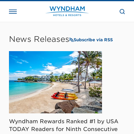
close
the
searc
bar.
WHG
Corporate
News Releases
Subscribe via RSS
Wyndham Rewards Ranked #1 by USA
TODAY Readers for Ninth Consecutive