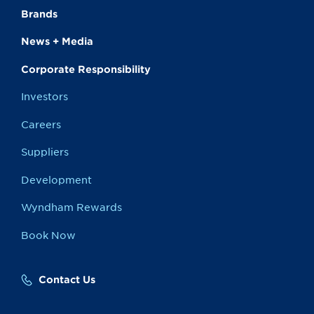
Brands
News + Media
Corporate Responsibility
Investors
Careers
Suppliers
Development
Wyndham Rewards
Book Now
Contact Us