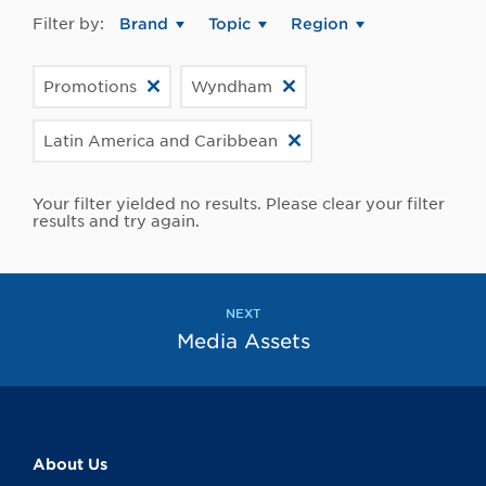
Filter by:
Brand
Topic
Region
Promotions
Wyndham
Latin America and Caribbean
Your filter yielded no results. Please clear your filter
results and try again.
NEXT
Media Assets
About Us