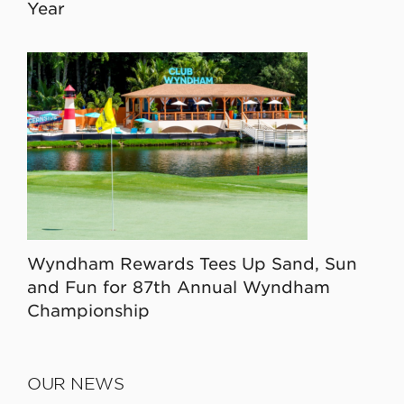
Year
Wyndham Rewards Tees Up Sand, Sun
and Fun for 87th Annual Wyndham
Championship
OUR NEWS