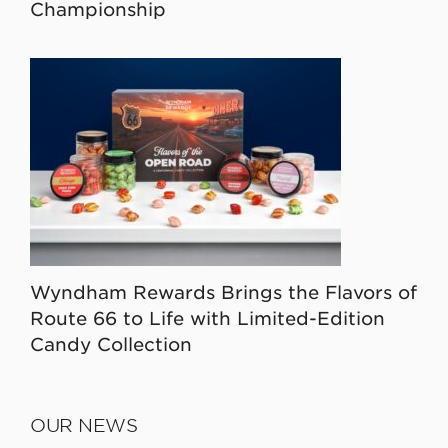
Championship
Wyndham Rewards Brings the Flavors of
Route 66 to Life with Limited-Edition
Candy Collection
OUR NEWS