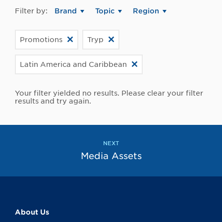
Filter by:
Brand
Topic
Region
Promotions
Tryp
Latin America and Caribbean
Your filter yielded no results. Please clear your filter
results and try again.
NEXT
Media Assets
About Us