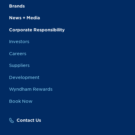
Brands
News + Media
Corporate Responsibility
Investors
Careers
Suppliers
Development
Wyndham Rewards
Book Now
Contact Us