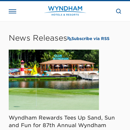
close
the
searc
bar.
WHG
Corporate
News Releases
Subscribe via RSS
Wyndham Rewards Tees Up Sand, Sun
and Fun for 87th Annual Wyndham