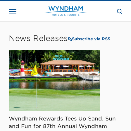
close
the
searc
bar.
WHG
Corporate
News Releases
Subscribe via RSS
Wyndham Rewards Tees Up Sand, Sun
and Fun for 87th Annual Wyndham