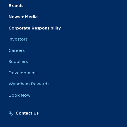
Brands
News + Media
Corporate Responsibility
Investors
Careers
Suppliers
Development
Wyndham Rewards
Book Now
Contact Us