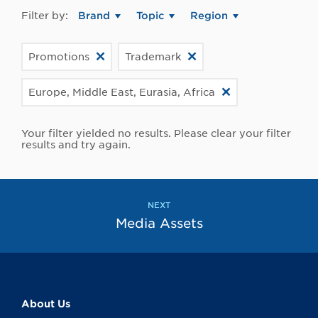
Filter by:
Brand
Topic
Region
Promotions
Trademark
Europe, Middle East, Eurasia, Africa
Your filter yielded no results. Please clear your filter
results and try again.
NEXT
Media Assets
About Us