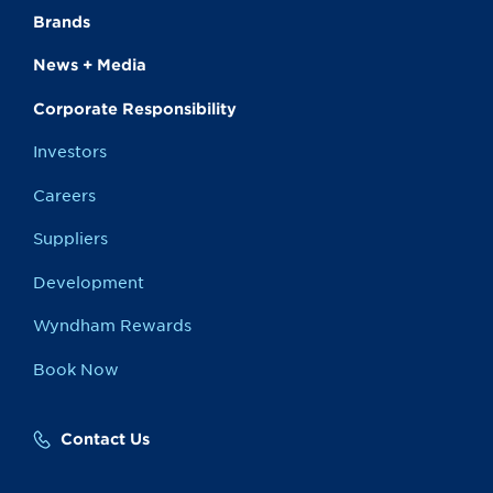
Brands
News + Media
Corporate Responsibility
Investors
Careers
Suppliers
Development
Wyndham Rewards
Book Now
Contact Us