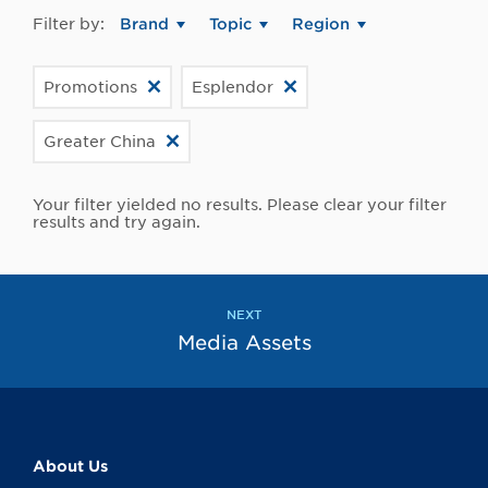
Filter by:
Brand
Topic
Region
Promotions
Esplendor
Greater China
Your filter yielded no results. Please clear your filter
results and try again.
NEXT
Media Assets
About Us