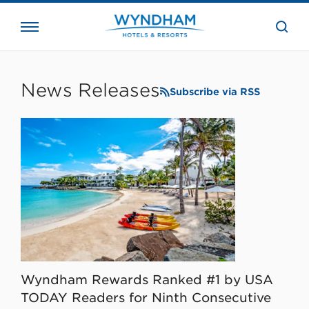
close
the
searc
bar.
WHG
Corporate
News Releases
Subscribe via RSS
Wyndham Rewards Ranked #1 by USA
TODAY Readers for Ninth Consecutive