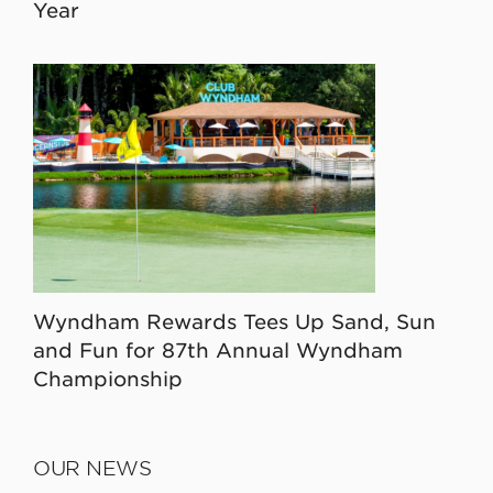
Year
Wyndham Rewards Tees Up Sand, Sun
and Fun for 87th Annual Wyndham
Championship
OUR NEWS