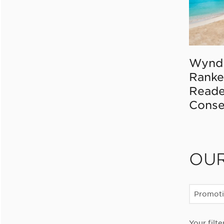
Wynd
Ranke
Reade
Conse
OU
Promot
Your filte