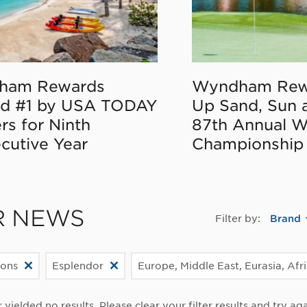
ham Rewards
Wyndham Rew
d #1 by USA TODAY
Up Sand, Sun 
rs for Ninth
87th Annual 
cutive Year
Championship
R NEWS
Filter by:
Brand
ions
Esplendor
Europe, Middle East, Eurasia, Afr
r yielded no results. Please clear your filter results and try aga