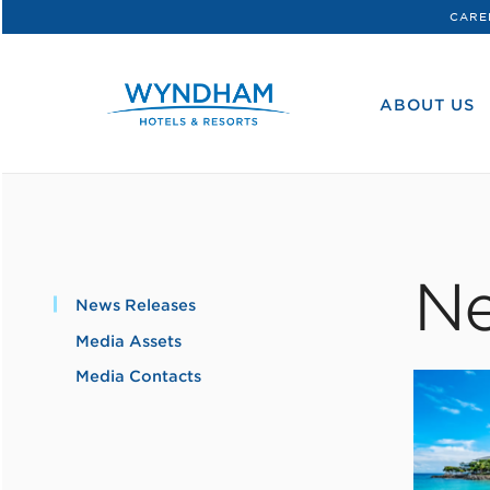
CARE
WHG
Corporate
ABOUT US
Ne
News Releases
Media Assets
Media Contacts