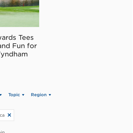
ards Tees
and Fun for
Wyndham
Topic
Region
ica
in.