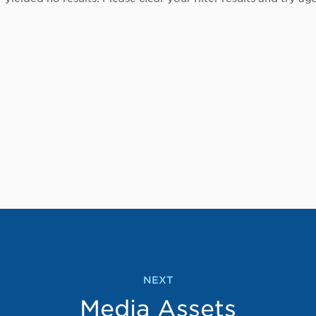
NEXT
Media Assets