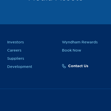
Investors
Wyndham Rewards
Careers
Book Now
Suppliers
Contact Us
Development