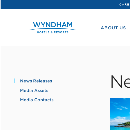
CARE
WHG
Corporate
ABOUT US
Ne
News Releases
Media Assets
Media Contacts