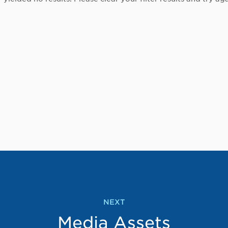
NEXT
Media Assets