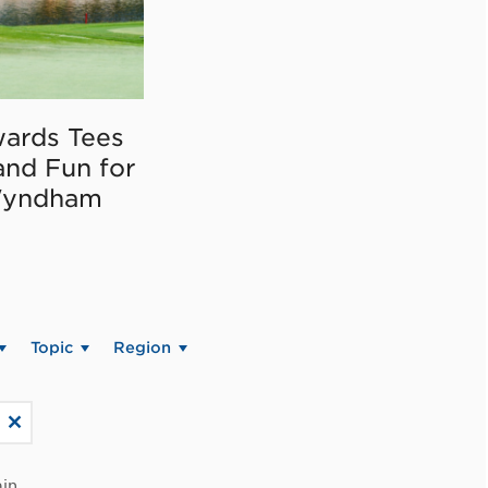
ards Tees
and Fun for
Wyndham
Topic
Region
in.