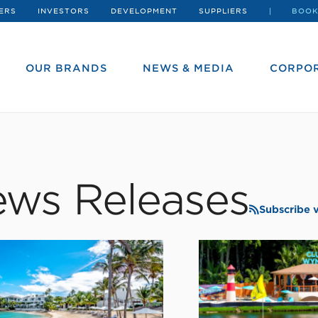
ERS
INVESTORS
DEVELOPMENT
SUPPLIERS
BOOK
OUR BRANDS
NEWS & MEDIA
CORPOR
ws Releases
Subscribe 