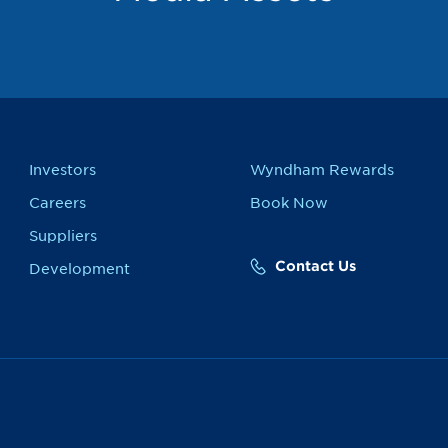
Investors
Wyndham Rewards
Careers
Book Now
Suppliers
Contact Us
Development