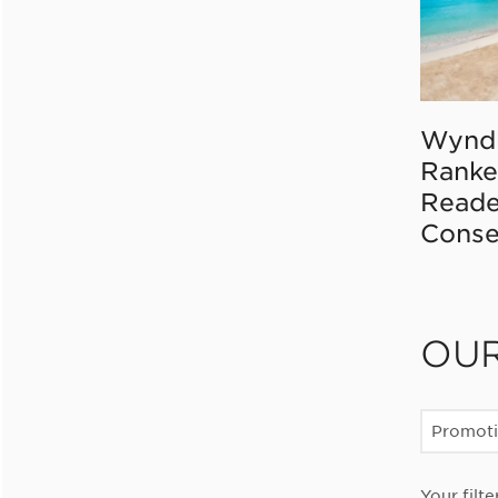
Wynd
Ranke
Reade
Conse
OU
Promot
Your filte