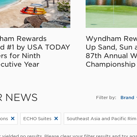
ham Rewards
Wyndham Rew
d #1 by USA TODAY
Up Sand, Sun 
rs for Ninth
87th Annual 
cutive Year
Championship
R NEWS
Filter by:
Brand
ions
ECHO Suites
Southeast Asia and Pacific Rim
r yielded no results. Please clear your filter results and try aga