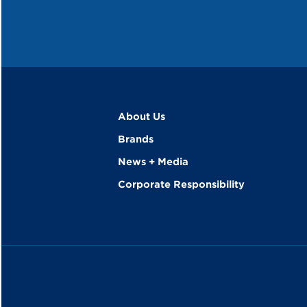
About Us
Brands
News + Media
Corporate Responsibility