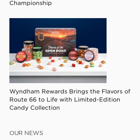
Championship
Wyndham Rewards Brings the Flavors of
Route 66 to Life with Limited-Edition
Candy Collection
OUR NEWS