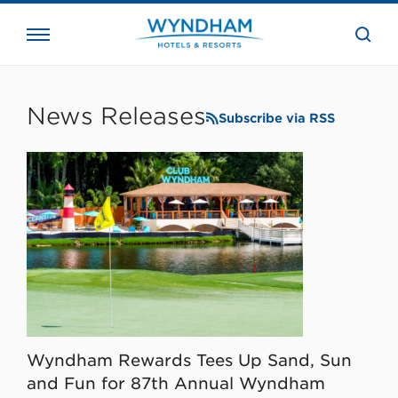
close
the
searc
bar.
WHG
Corporate
News Releases
Subscribe via RSS
Wyndham Rewards Tees Up Sand, Sun
and Fun for 87th Annual Wyndham