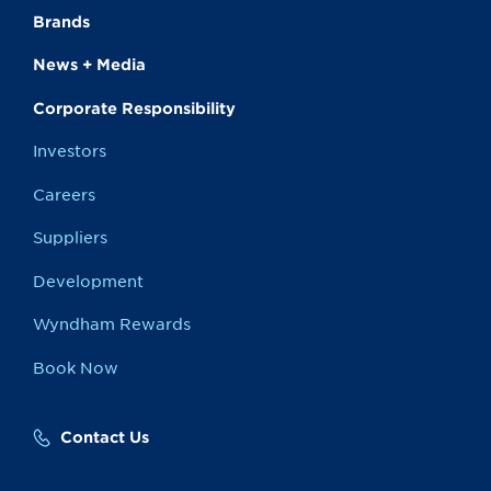
Brands
News + Media
Corporate Responsibility
Investors
Careers
Suppliers
Development
Wyndham Rewards
Book Now
Contact Us