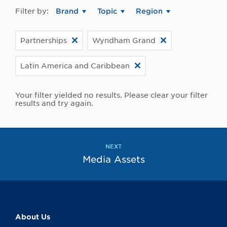
Filter by:
Brand
Topic
Region
Partnerships
Wyndham Grand
Latin America and Caribbean
Your filter yielded no results. Please clear your filter
results and try again.
NEXT
Media Assets
About Us