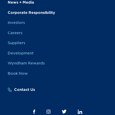
News + Media
Corporate Responsibility
Investors
Careers
Suppliers
Development
Wyndham Rewards
Book Now
Contact Us