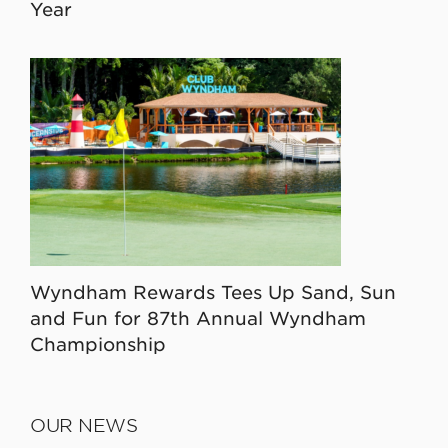
Year
Wyndham Rewards Tees Up Sand, Sun
and Fun for 87th Annual Wyndham
Championship
OUR NEWS