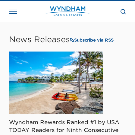
close
the
searc
bar.
WHG
Corporate
News Releases
Subscribe via RSS
Wyndham Rewards Ranked #1 by USA
TODAY Readers for Ninth Consecutive