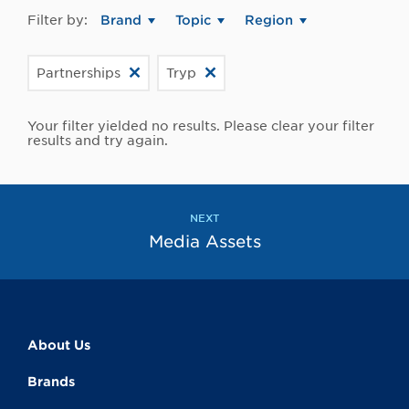
Filter by:
Brand
Topic
Region
Partnerships
Tryp
Your filter yielded no results. Please clear your filter
results and try again.
NEXT
Media Assets
About Us
Brands