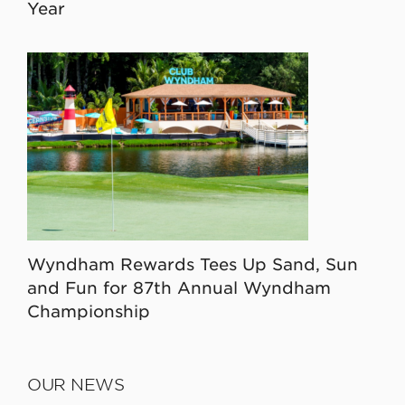
Year
Wyndham Rewards Tees Up Sand, Sun
and Fun for 87th Annual Wyndham
Championship
OUR NEWS