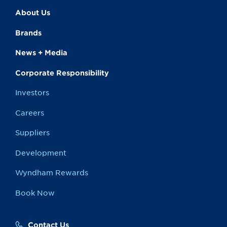
About Us
Brands
News + Media
Corporate Responsibility
Investors
Careers
Suppliers
Development
Wyndham Rewards
Book Now
Contact Us