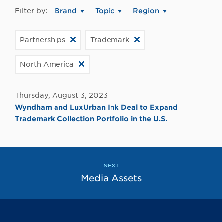
Filter by:
Brand
Topic
Region
Partnerships
Trademark
North America
Thursday, August 3, 2023
Wyndham and LuxUrban Ink Deal to Expand
Trademark Collection Portfolio in the U.S.
NEXT
Media Assets