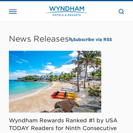
close
the
searc
bar.
WHG
Corporate
News Releases
Subscribe via RSS
Wyndham Rewards Ranked #1 by USA
TODAY Readers for Ninth Consecutive