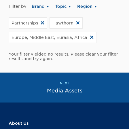
Filter by:
Brand
Topic
Region
Partnerships
Hawthorn
Europe, Middle East, Eurasia, Africa
Your filter yielded no results. Please clear your filter
results and try again.
NEXT
Media Assets
About Us