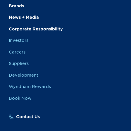
Brands
News + Media
Corporate Responsibility
Investors
Careers
Suppliers
Development
Wyndham Rewards
Book Now
Contact Us