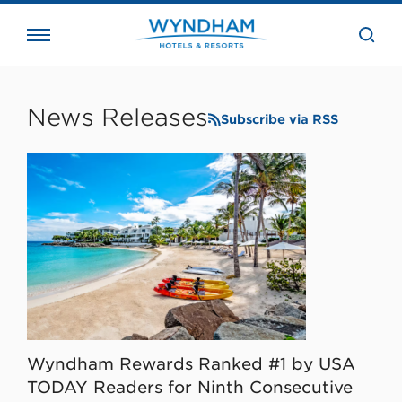
close
the
searc
bar.
WHG
Corporate
News Releases
Subscribe via RSS
Wyndham Rewards Ranked #1 by USA
TODAY Readers for Ninth Consecutive