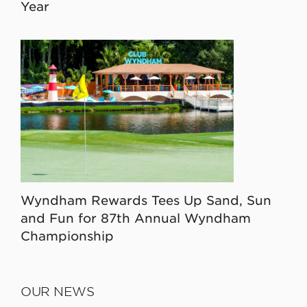
Year
Wyndham Rewards Tees Up Sand, Sun
and Fun for 87th Annual Wyndham
Championship
OUR NEWS