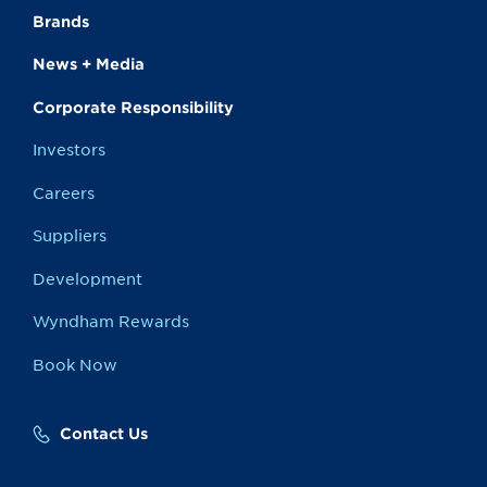
Brands
News + Media
Corporate Responsibility
Investors
Careers
Suppliers
Development
Wyndham Rewards
Book Now
Contact Us