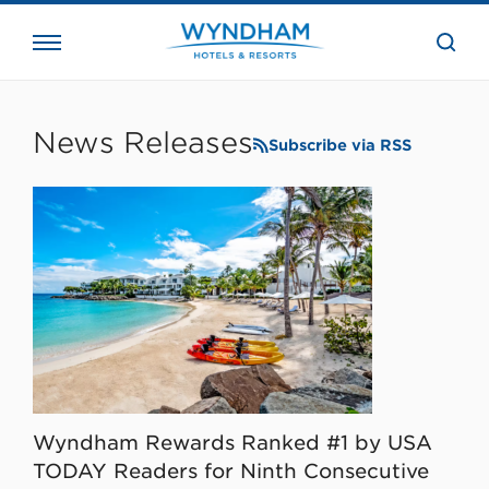
close
the
searc
bar.
WHG
Corporate
News Releases
Subscribe via RSS
Wyndham Rewards Ranked #1 by USA
TODAY Readers for Ninth Consecutive