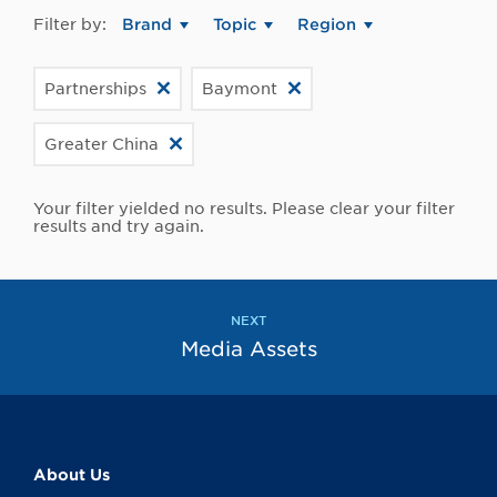
Filter by:
Brand
Topic
Region
Partnerships
Baymont
Greater China
Your filter yielded no results. Please clear your filter
results and try again.
NEXT
Media Assets
About Us