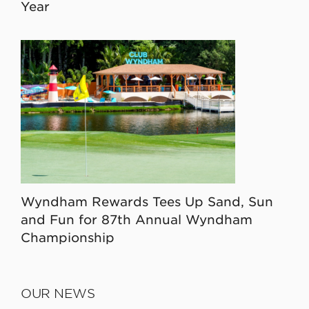
Year
Wyndham Rewards Tees Up Sand, Sun
and Fun for 87th Annual Wyndham
Championship
OUR NEWS