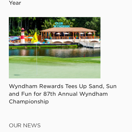
Year
Wyndham Rewards Tees Up Sand, Sun
and Fun for 87th Annual Wyndham
Championship
OUR NEWS