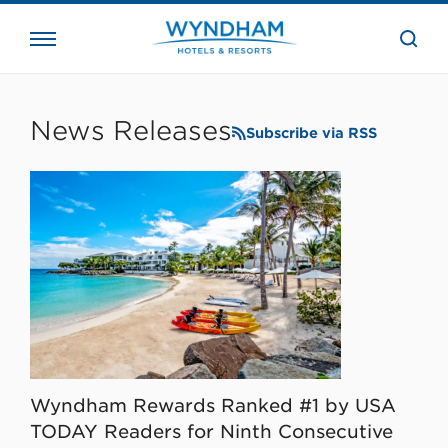
close
the
searc
bar.
WHG
Corporate
News Releases
Subscribe via RSS
Wyndham Rewards Ranked #1 by USA
TODAY Readers for Ninth Consecutive