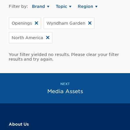
Filter by:
Brand
Topic
Region
Openings
Wyndham Garden
North America
Your filter yielded no results. Please clear your filter
results and try again.
NEXT
Media Assets
About Us