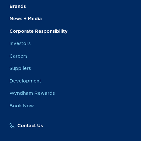
Brands
News + Media
Corporate Responsibility
Investors
Careers
Suppliers
Development
Wyndham Rewards
Book Now
Contact Us