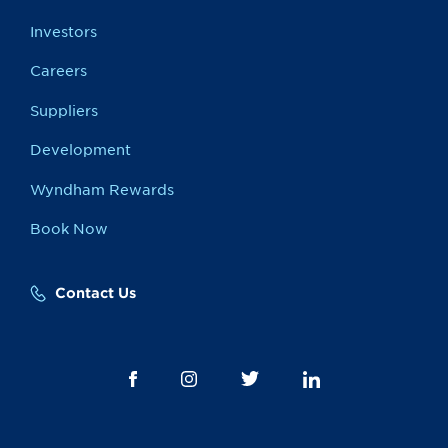
Investors
Careers
Suppliers
Development
Wyndham Rewards
Book Now
Contact Us