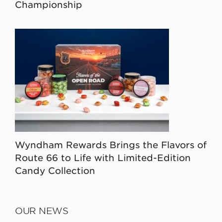
Championship
Wyndham Rewards Brings the Flavors of
Route 66 to Life with Limited-Edition
Candy Collection
OUR NEWS