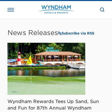
close
the
searc
bar.
WHG
Corporate
News Releases
Subscribe via RSS
Wyndham Rewards Tees Up Sand, Sun
and Fun for 87th Annual Wyndham