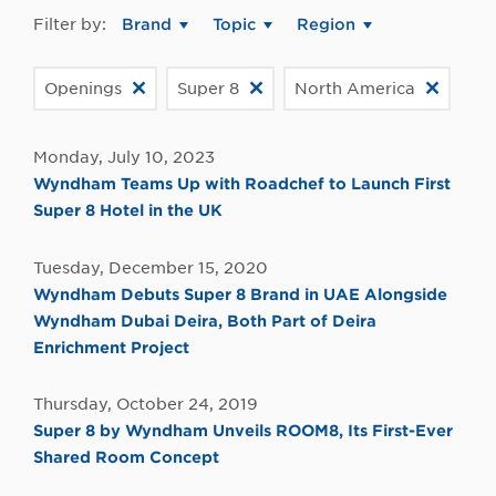
Filter by:
Brand
Topic
Region
Openings
Super 8
North America
Monday, July 10, 2023
Wyndham Teams Up with Roadchef to Launch First
Super 8 Hotel in the UK
Tuesday, December 15, 2020
Wyndham Debuts Super 8 Brand in UAE Alongside
Wyndham Dubai Deira, Both Part of Deira
Enrichment Project
Thursday, October 24, 2019
Super 8 by Wyndham Unveils ROOM8, Its First-Ever
Shared Room Concept