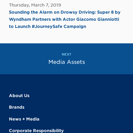
Thursday, March 7, 2019
Sounding the Alarm on Drowsy Driving: Super 8 by
Wyndham Partners with Actor Giacomo Gianniotti
to Launch #JourneySafe Campaign
NEXT
Media Assets
About Us
Brands
News + Media
Corporate Responsibility