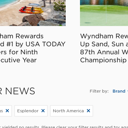
ham Rewards
Wyndham Rew
d #1 by USA TODAY
Up Sand, Sun 
rs for Ninth
87th Annual 
cutive Year
Championship
R NEWS
Filter by:
Brand
gs
Esplendor
North America
r yielded no results. Please clear your filter results and try aga