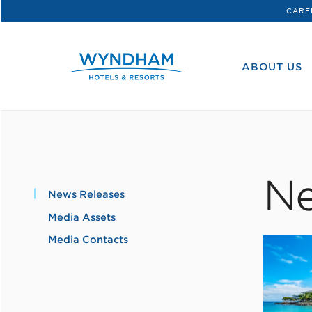
CARE
WHG
Corporate
ABOUT US
Ne
News Releases
Media Assets
Media Contacts