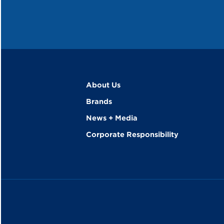
About Us
Brands
News + Media
Corporate Responsibility