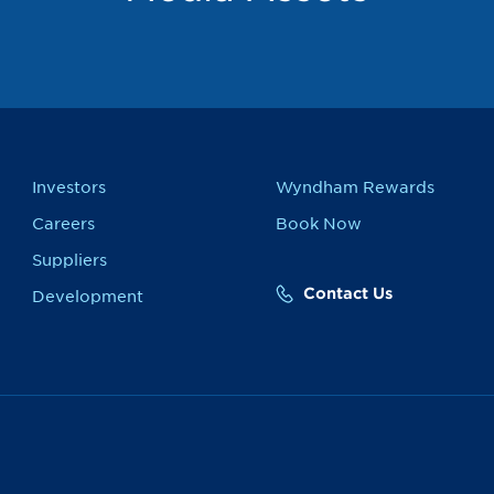
Investors
Wyndham Rewards
Careers
Book Now
Suppliers
Contact Us
Development