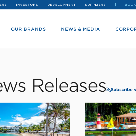
ERS
INVESTORS
DEVELOPMENT
SUPPLIERS
BOOK
OUR BRANDS
NEWS & MEDIA
CORPOR
ws Releases
Subscribe 