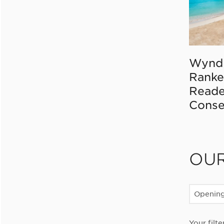
Wynd
Ranke
Reade
Conse
OU
Openin
Your filte