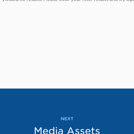
NEXT
Media Assets