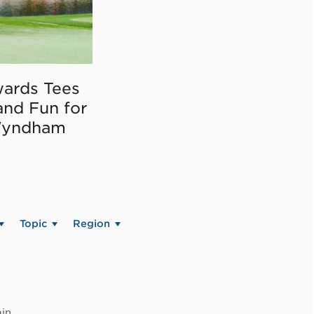
ards Tees
and Fun for
Wyndham
Topic
Region
in.