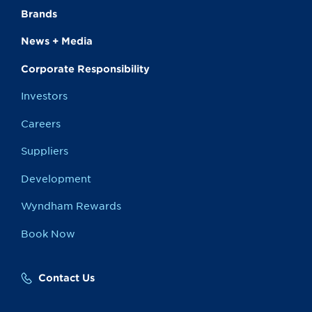
Brands
News + Media
Corporate Responsibility
Investors
Careers
Suppliers
Development
Wyndham Rewards
Book Now
Contact Us