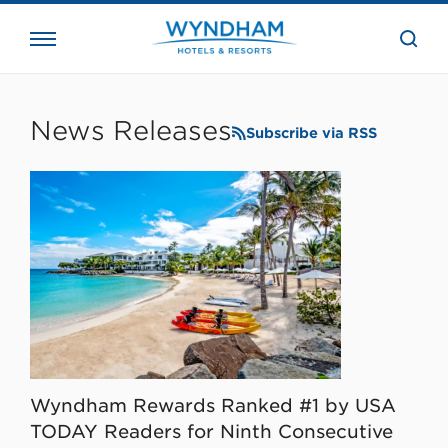
close
the
searc
bar.
WHG
Corporate
News Releases
Subscribe via RSS
Wyndham Rewards Ranked #1 by USA
TODAY Readers for Ninth Consecutive