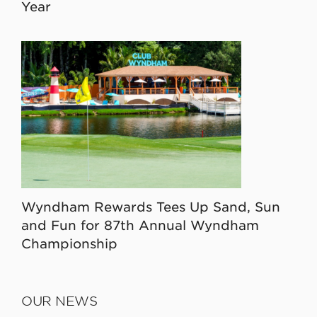
Year
Wyndham Rewards Tees Up Sand, Sun
and Fun for 87th Annual Wyndham
Championship
OUR NEWS