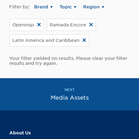
Filter by:
Brand
Topic
Region
Openings
Ramada Encore
Latin America and Caribbean
Your filter yielded no results. Please clear your filter
results and try again.
NEXT
Media Assets
About Us