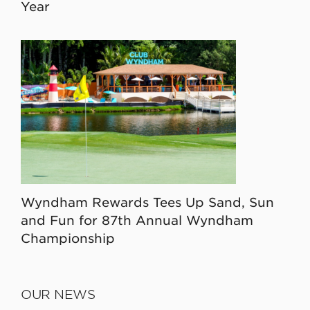
Year
Wyndham Rewards Tees Up Sand, Sun
and Fun for 87th Annual Wyndham
Championship
OUR NEWS