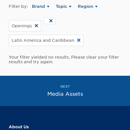
Filter by:
Brand
Topic
Region
Openings
Latin America and Caribbean
Your filter yielded no results. Please clear your filter
results and try again.
NEXT
Media Assets
About Us