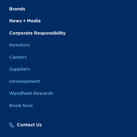
Brands
News + Media
Corporate Responsibility
Investors
Careers
Suppliers
Development
Wyndham Rewards
Book Now
Contact Us