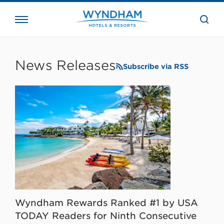
close
the
searc
bar.
WHG
Corporate
News Releases
Subscribe via RSS
Wyndham Rewards Ranked #1 by USA
TODAY Readers for Ninth Consecutive