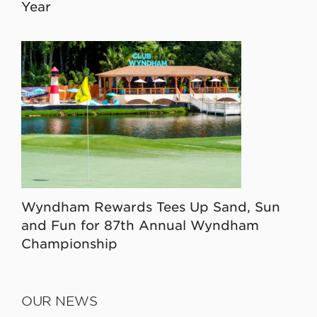
Year
Wyndham Rewards Tees Up Sand, Sun
and Fun for 87th Annual Wyndham
Championship
OUR NEWS