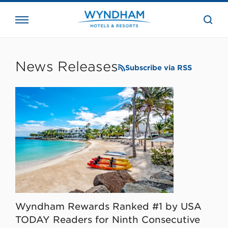
close
the
searc
bar.
WHG
Corporate
News Releases
Subscribe via RSS
Wyndham Rewards Ranked #1 by USA
TODAY Readers for Ninth Consecutive