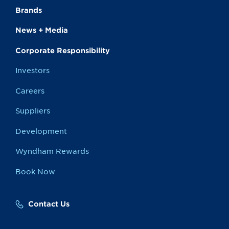
Brands
News + Media
Corporate Responsibility
Investors
Careers
Suppliers
Development
Wyndham Rewards
Book Now
Contact Us