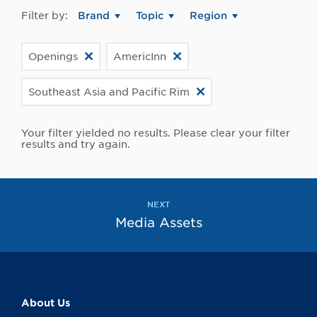
Filter by:
Brand
Topic
Region
Openings
AmericInn
Southeast Asia and Pacific Rim
Your filter yielded no results. Please clear your filter
results and try again.
NEXT
Media Assets
About Us