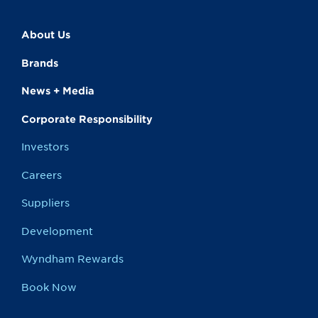
About Us
Brands
News + Media
Corporate Responsibility
Investors
Careers
Suppliers
Development
Wyndham Rewards
Book Now