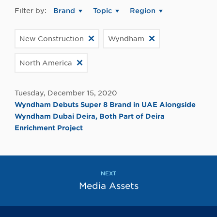
Filter by:
Brand
Topic
Region
New Construction
Wyndham
North America
Tuesday, December 15, 2020
Wyndham Debuts Super 8 Brand in UAE Alongside
Wyndham Dubai Deira, Both Part of Deira
Enrichment Project
NEXT
Media Assets