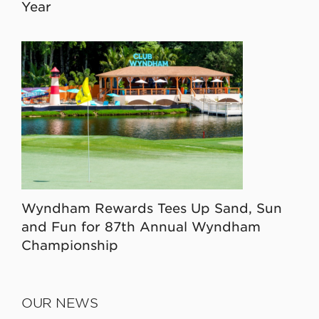
Year
Wyndham Rewards Tees Up Sand, Sun
and Fun for 87th Annual Wyndham
Championship
OUR NEWS