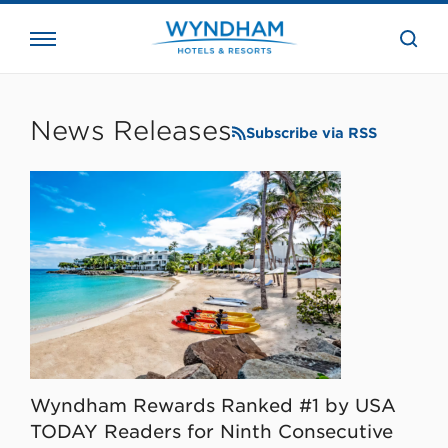
close
the
searc
bar.
WHG
Corporate
News Releases
Subscribe via RSS
Wyndham Rewards Ranked #1 by USA
TODAY Readers for Ninth Consecutive