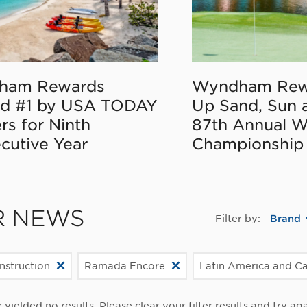
ham Rewards
Wyndham Rew
d #1 by USA TODAY
Up Sand, Sun 
rs for Ninth
87th Annual 
cutive Year
Championship
R NEWS
Filter by:
Brand
struction
Ramada Encore
Latin America and C
r yielded no results. Please clear your filter results and try aga