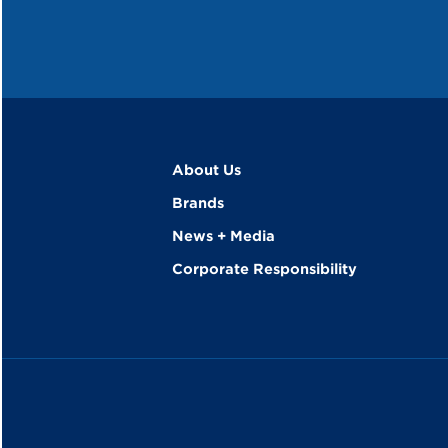
About Us
Brands
News + Media
Corporate Responsibility