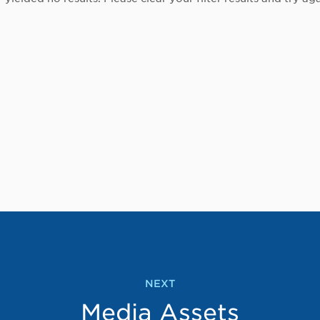
NEXT
Media Assets