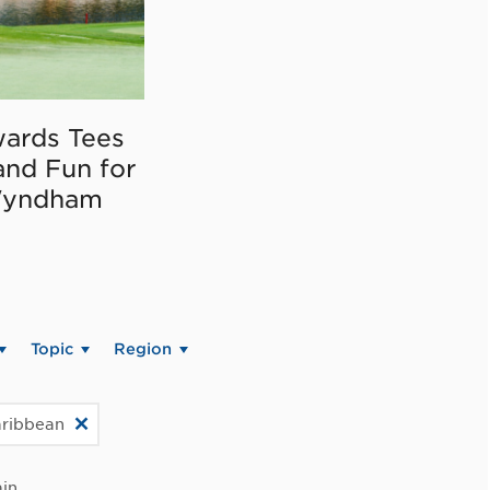
ards Tees
and Fun for
Wyndham
Topic
Region
aribbean
in.