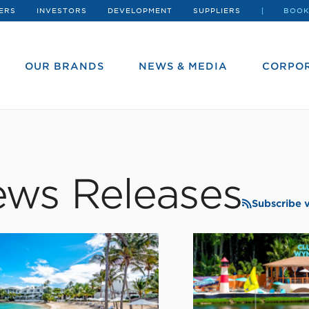
ERS
INVESTORS
DEVELOPMENT
SUPPLIERS
BOOK
OUR BRANDS
NEWS & MEDIA
CORPOR
ws Releases
Subscribe 