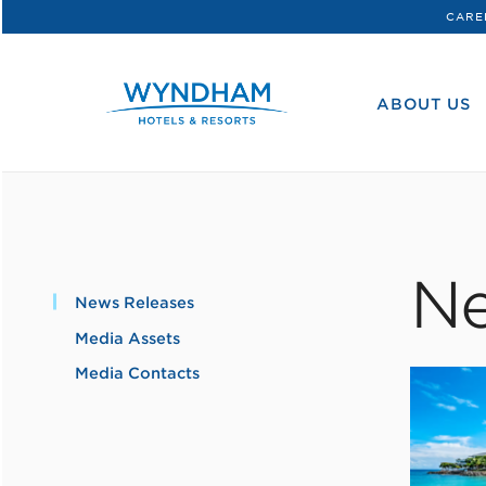
CARE
WHG
Corporate
ABOUT US
Ne
News Releases
Media Assets
Media Contacts