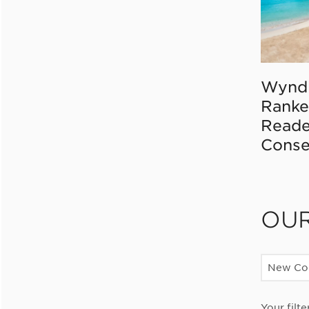
Wynd
Ranke
Reade
Conse
OU
New Con
Your filte