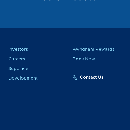
Investors
Wyndham Rewards
Careers
Book Now
Suppliers
Contact Us
Development