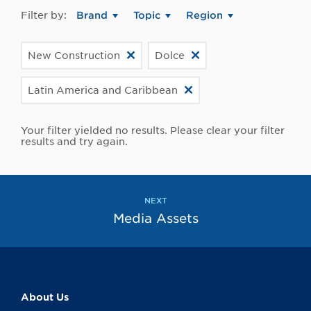
Filter by:
Brand
Topic
Region
New Construction
Dolce
Latin America and Caribbean
Your filter yielded no results. Please clear your filter
results and try again.
NEXT
Media Assets
About Us