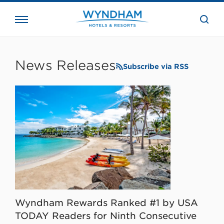
close
the
searc
bar.
WHG
Corporate
News Releases
Subscribe via RSS
Wyndham Rewards Ranked #1 by USA
TODAY Readers for Ninth Consecutive