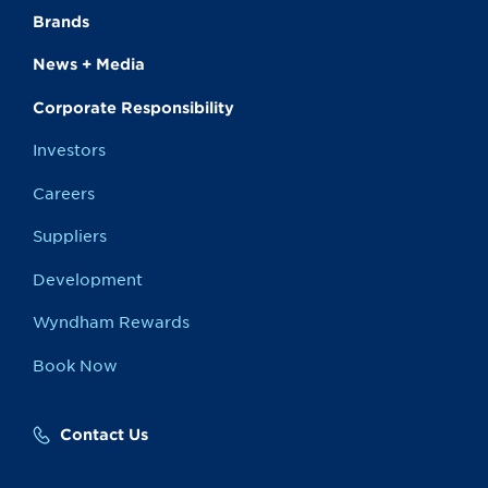
Brands
News + Media
Corporate Responsibility
Investors
Careers
Suppliers
Development
Wyndham Rewards
Book Now
Contact Us