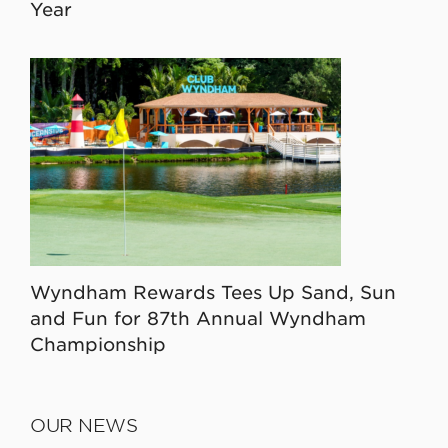
Year
Wyndham Rewards Tees Up Sand, Sun
and Fun for 87th Annual Wyndham
Championship
OUR NEWS