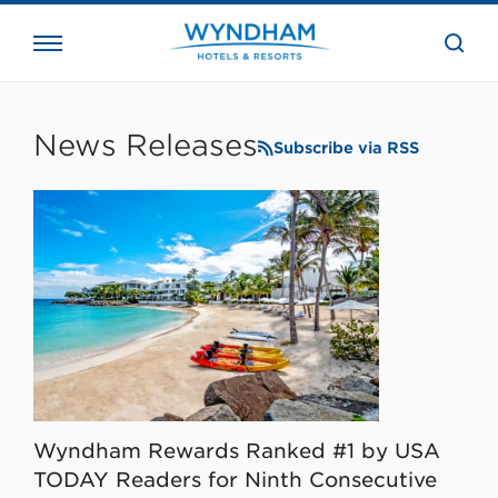
close
the
searc
bar.
WHG
Corporate
News Releases
Subscribe via RSS
Wyndham Rewards Ranked #1 by USA
TODAY Readers for Ninth Consecutive