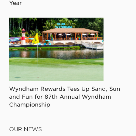
Year
Wyndham Rewards Tees Up Sand, Sun
and Fun for 87th Annual Wyndham
Championship
OUR NEWS