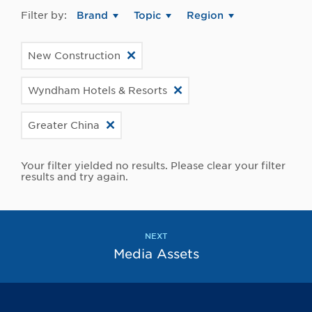
Filter by:
Brand
Topic
Region
New Construction
Wyndham Hotels & Resorts
Greater China
Your filter yielded no results. Please clear your filter
results and try again.
NEXT
Media Assets