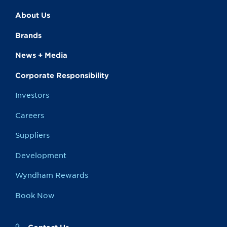
About Us
Brands
News + Media
Corporate Responsibility
Investors
Careers
Suppliers
Development
Wyndham Rewards
Book Now