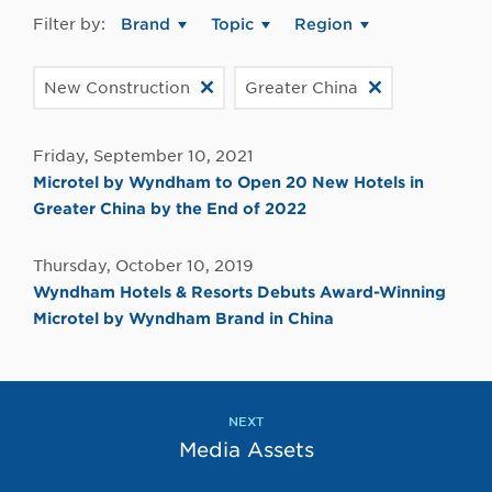
Filter by:
Brand
Topic
Region
New Construction
Greater China
Friday, September 10, 2021
Microtel by Wyndham to Open 20 New Hotels in
Greater China by the End of 2022
Thursday, October 10, 2019
Wyndham Hotels & Resorts Debuts Award-Winning
Microtel by Wyndham Brand in China
NEXT
Media Assets