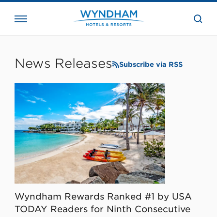
close
the
searc
bar.
WHG
Corporate
News Releases
Subscribe via RSS
Wyndham Rewards Ranked #1 by USA
TODAY Readers for Ninth Consecutive