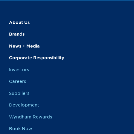
About Us
Brands
News + Media
Corporate Responsibility
Investors
Careers
Suppliers
Development
Wyndham Rewards
Book Now