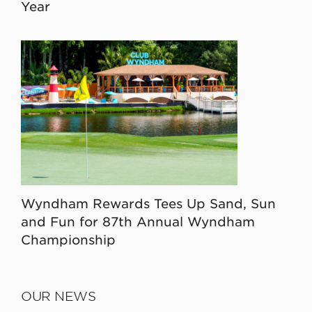
Year
Wyndham Rewards Tees Up Sand, Sun
and Fun for 87th Annual Wyndham
Championship
OUR NEWS