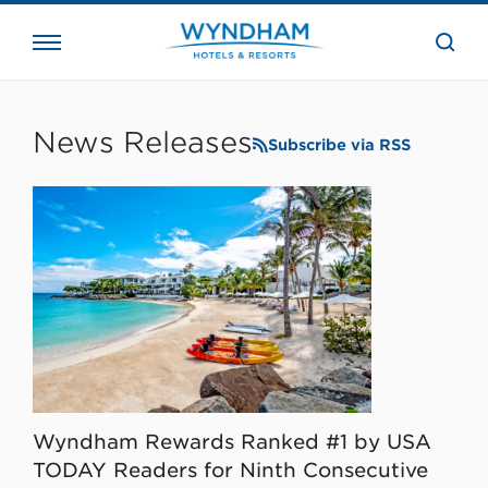
close
the
searc
bar.
WHG
Corporate
News Releases
Subscribe via RSS
Wyndham Rewards Ranked #1 by USA
TODAY Readers for Ninth Consecutive