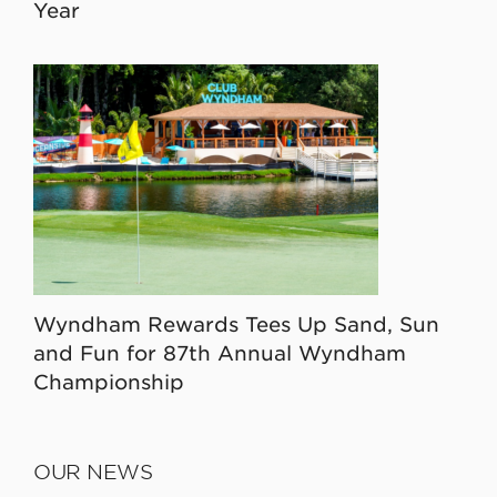
Year
Wyndham Rewards Tees Up Sand, Sun
and Fun for 87th Annual Wyndham
Championship
OUR NEWS