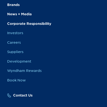
Brands
News + Media
Corporate Responsibility
Investors
Careers
Suppliers
Development
Wyndham Rewards
Book Now
Contact Us