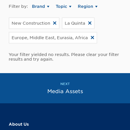
Filter by:
Brand
Topic
Region
New Construction
La Quinta
Europe, Middle East, Eurasia, Africa
Your filter yielded no results. Please clear your filter
results and try again.
NEXT
Media Assets
About Us