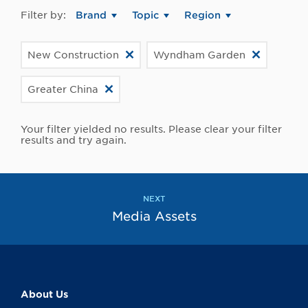
Filter by:
Brand
Topic
Region
New Construction
Wyndham Garden
Greater China
Your filter yielded no results. Please clear your filter
results and try again.
NEXT
Media Assets
About Us