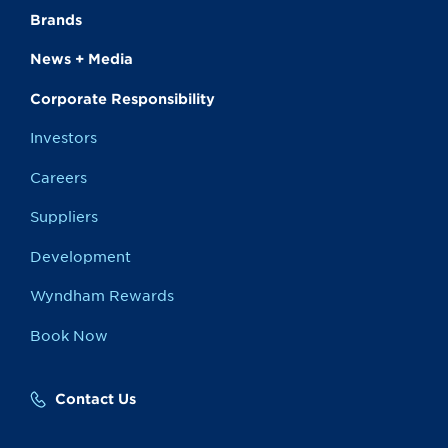
Brands
News + Media
Corporate Responsibility
Investors
Careers
Suppliers
Development
Wyndham Rewards
Book Now
Contact Us