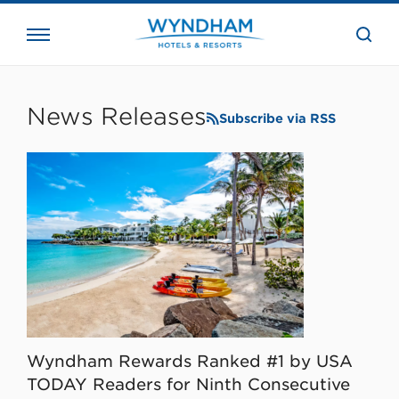
close
the
searc
bar.
WHG
Corporate
News Releases
Subscribe via RSS
Wyndham Rewards Ranked #1 by USA
TODAY Readers for Ninth Consecutive