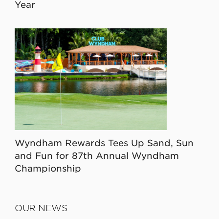
Year
Wyndham Rewards Tees Up Sand, Sun
and Fun for 87th Annual Wyndham
Championship
OUR NEWS