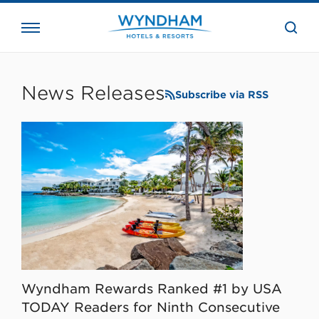
close
the
searc
bar.
WHG
Corporate
News Releases
Subscribe via RSS
Wyndham Rewards Ranked #1 by USA
TODAY Readers for Ninth Consecutive