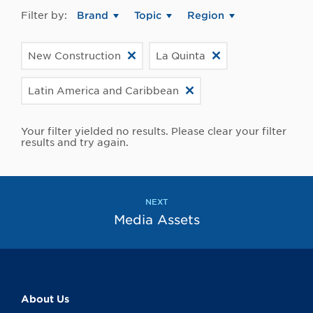
Filter by:
Brand
Topic
Region
New Construction
La Quinta
Latin America and Caribbean
Your filter yielded no results. Please clear your filter
results and try again.
NEXT
Media Assets
About Us