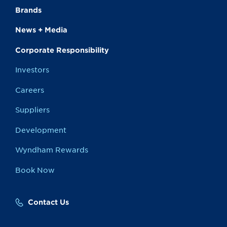
Brands
News + Media
Corporate Responsibility
Investors
Careers
Suppliers
Development
Wyndham Rewards
Book Now
Contact Us