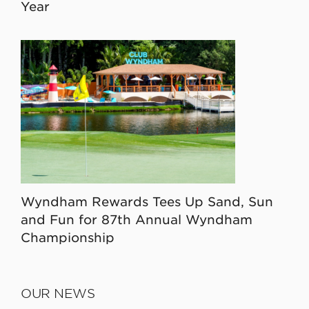
Year
Wyndham Rewards Tees Up Sand, Sun
and Fun for 87th Annual Wyndham
Championship
OUR NEWS