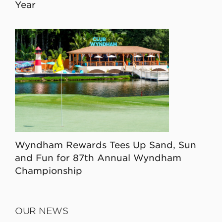
Year
Wyndham Rewards Tees Up Sand, Sun
and Fun for 87th Annual Wyndham
Championship
OUR NEWS