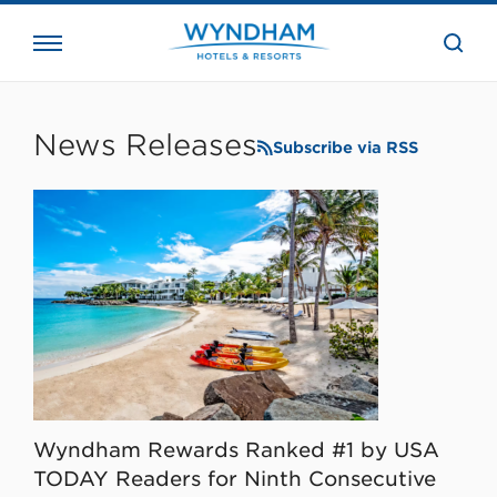
close
the
searc
bar.
WHG
Corporate
News Releases
Subscribe via RSS
Wyndham Rewards Ranked #1 by USA
TODAY Readers for Ninth Consecutive