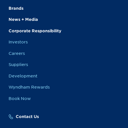
Brands
News + Media
Corporate Responsibility
Investors
Careers
Suppliers
Development
Wyndham Rewards
Book Now
Contact Us