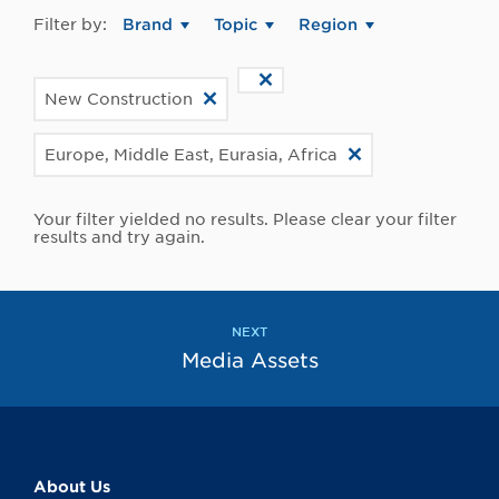
Filter by:
Brand
Topic
Region
New Construction
Europe, Middle East, Eurasia, Africa
Your filter yielded no results. Please clear your filter
results and try again.
NEXT
Media Assets
About Us