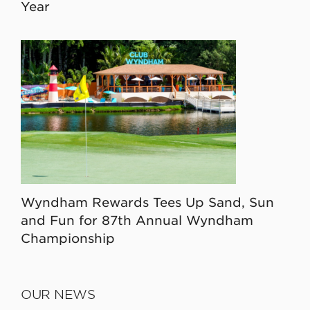
Year
Wyndham Rewards Tees Up Sand, Sun
and Fun for 87th Annual Wyndham
Championship
OUR NEWS