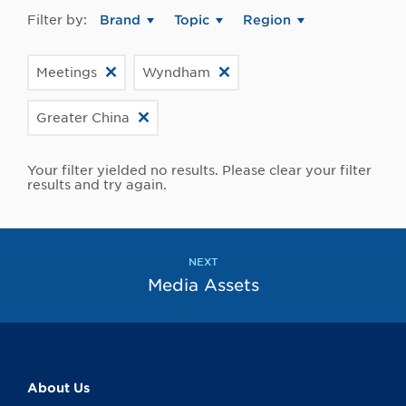
Filter by:
Brand
Topic
Region
Meetings
Wyndham
Greater China
Your filter yielded no results. Please clear your filter
results and try again.
NEXT
Media Assets
About Us