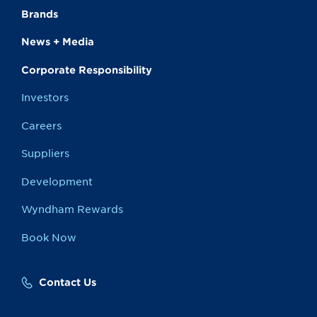
Brands
News + Media
Corporate Responsibility
Investors
Careers
Suppliers
Development
Wyndham Rewards
Book Now
Contact Us