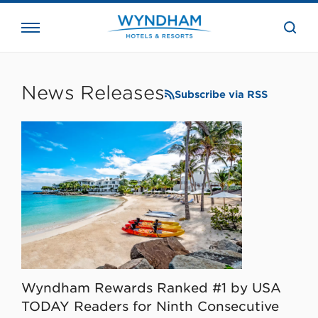
close
the
searc
bar.
WHG
Corporate
News Releases
Subscribe via RSS
Wyndham Rewards Ranked #1 by USA
TODAY Readers for Ninth Consecutive