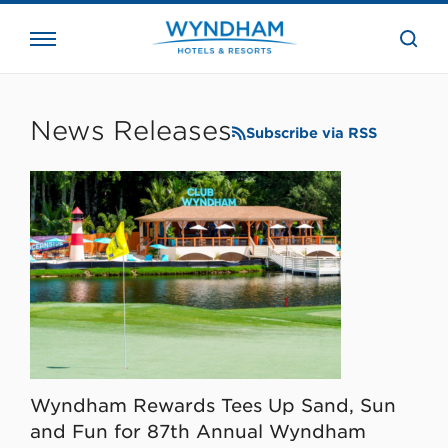
close
the
searc
bar.
WHG
Corporate
News Releases
Subscribe via RSS
Wyndham Rewards Tees Up Sand, Sun
and Fun for 87th Annual Wyndham