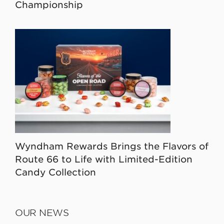
Championship
Wyndham Rewards Brings the Flavors of
Route 66 to Life with Limited-Edition
Candy Collection
OUR NEWS