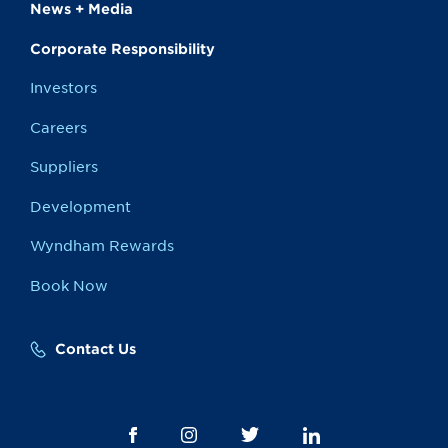
News + Media
Corporate Responsibility
Investors
Careers
Suppliers
Development
Wyndham Rewards
Book Now
Contact Us