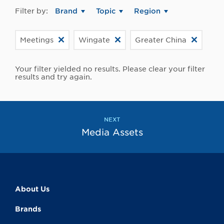
Filter by:
Brand
Topic
Region
Meetings
Wingate
Greater China
Your filter yielded no results. Please clear your filter
results and try again.
NEXT
Media Assets
About Us
Brands