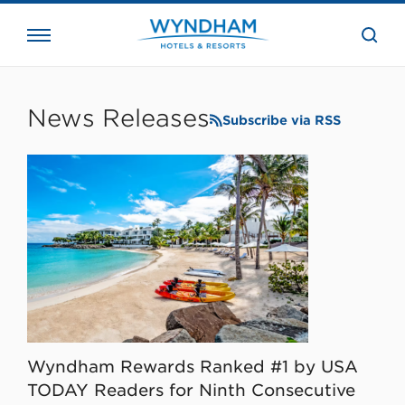
close
the
searc
bar.
WHG
Corporate
News Releases
Subscribe via RSS
Wyndham Rewards Ranked #1 by USA
TODAY Readers for Ninth Consecutive