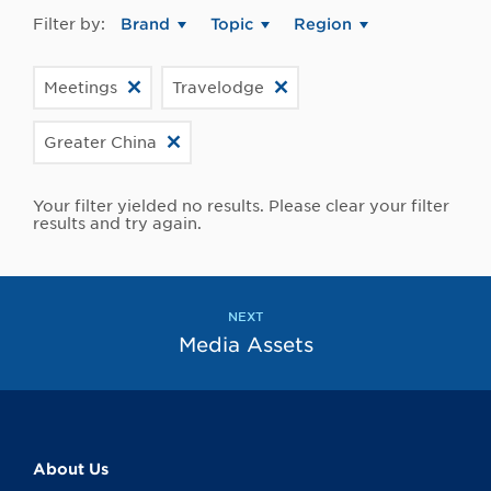
Filter by:
Brand
Topic
Region
Meetings
Travelodge
Greater China
Your filter yielded no results. Please clear your filter
results and try again.
NEXT
Media Assets
About Us