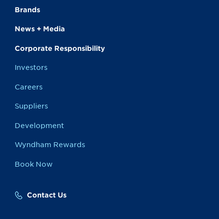
Brands
News + Media
Corporate Responsibility
Investors
Careers
Suppliers
Development
Wyndham Rewards
Book Now
Contact Us