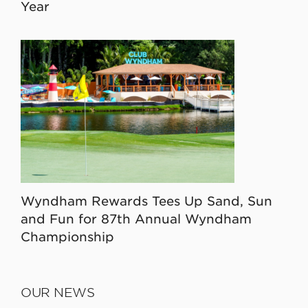
Year
Wyndham Rewards Tees Up Sand, Sun
and Fun for 87th Annual Wyndham
Championship
OUR NEWS