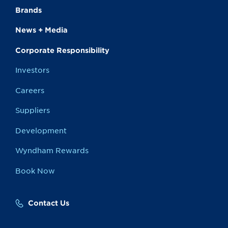
Brands
News + Media
Corporate Responsibility
Investors
Careers
Suppliers
Development
Wyndham Rewards
Book Now
Contact Us