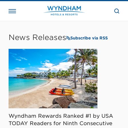
close
the
searc
bar.
WHG
Corporate
News Releases
Subscribe via RSS
Wyndham Rewards Ranked #1 by USA
TODAY Readers for Ninth Consecutive