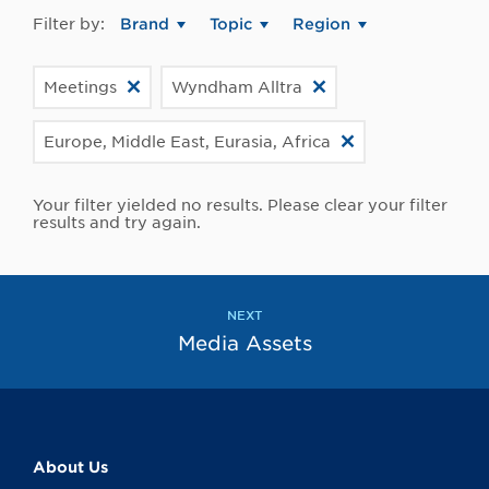
Filter by:
Brand
Topic
Region
Meetings
Wyndham Alltra
Europe, Middle East, Eurasia, Africa
Your filter yielded no results. Please clear your filter
results and try again.
NEXT
Media Assets
About Us