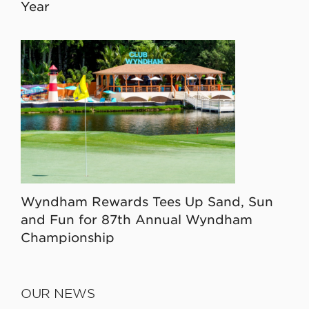
Year
Wyndham Rewards Tees Up Sand, Sun
and Fun for 87th Annual Wyndham
Championship
OUR NEWS