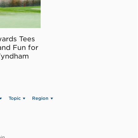
ards Tees
and Fun for
Wyndham
Topic
Region
in.