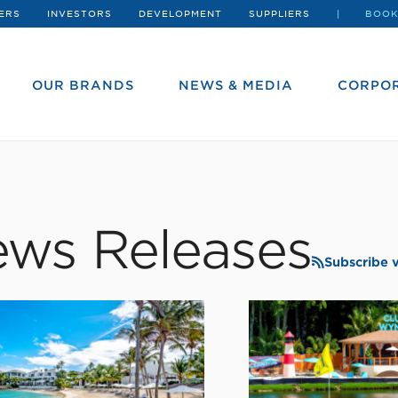
ERS
INVESTORS
DEVELOPMENT
SUPPLIERS
BOOK
OUR BRANDS
NEWS & MEDIA
CORPOR
ws Releases
Subscribe 