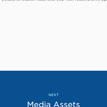
NEXT
Media Assets