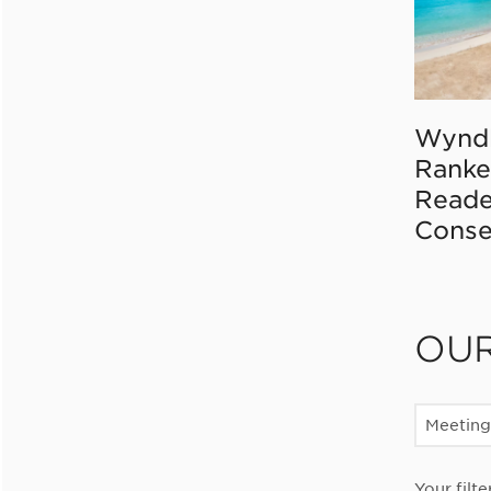
Wynd
Ranke
Reade
Conse
OU
Meeting
Your filte