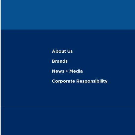
About Us
Brands
News + Media
Corporate Responsibility