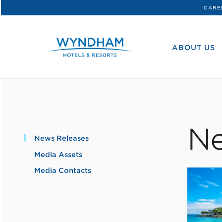
CARE
WHG
Corporate
ABOUT US
Ne
News Releases
Media Assets
Media Contacts