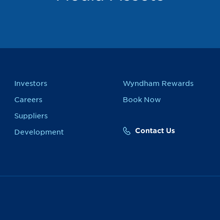
Investors
Wyndham Rewards
Careers
Book Now
Suppliers
Contact Us
Development