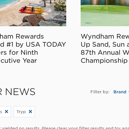
ham Rewards
Wyndham Rew
d #1 by USA TODAY
Up Sand, Sun 
rs for Ninth
87th Annual 
cutive Year
Championship
R NEWS
Filter by:
Brand
s
Tryp
r yielded no results. Please clear your filter results and try aga