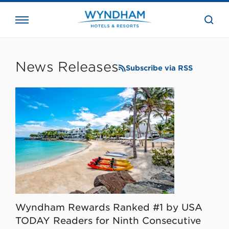
close
the
searc
bar.
WHG
Corporate
News Releases
Subscribe via RSS
Wyndham Rewards Ranked #1 by USA
TODAY Readers for Ninth Consecutive