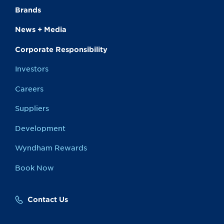
Brands
News + Media
Corporate Responsibility
Investors
Careers
Suppliers
Development
Wyndham Rewards
Book Now
Contact Us