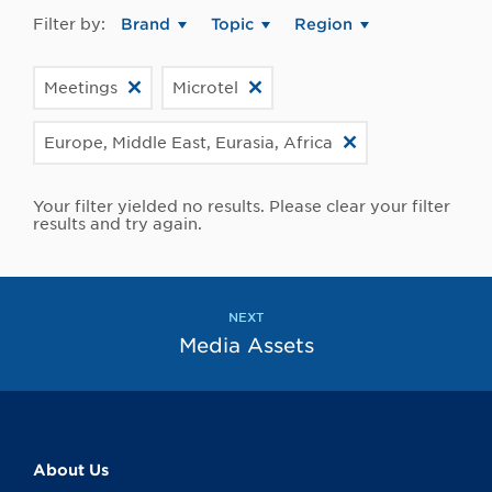
Filter by:
Brand
Topic
Region
Meetings
Microtel
Europe, Middle East, Eurasia, Africa
Your filter yielded no results. Please clear your filter
results and try again.
NEXT
Media Assets
About Us