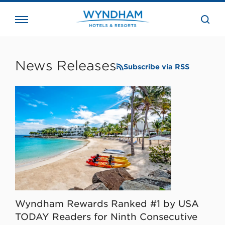
close
the
searc
bar.
WHG
Corporate
News Releases
Subscribe via RSS
Wyndham Rewards Ranked #1 by USA
TODAY Readers for Ninth Consecutive