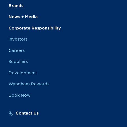
Brands
News + Media
Corporate Responsibility
Investors
Careers
Suppliers
Development
Wyndham Rewards
Book Now
Contact Us