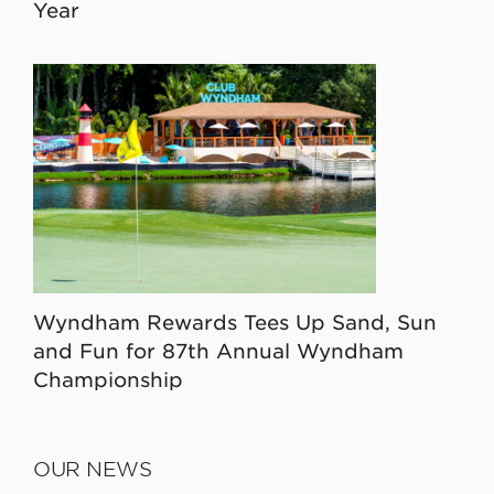
Year
Wyndham Rewards Tees Up Sand, Sun
and Fun for 87th Annual Wyndham
Championship
OUR NEWS