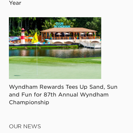
Year
Wyndham Rewards Tees Up Sand, Sun
and Fun for 87th Annual Wyndham
Championship
OUR NEWS