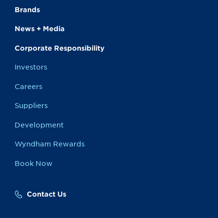
Brands
News + Media
Corporate Responsibility
Investors
Careers
Suppliers
Development
Wyndham Rewards
Book Now
Contact Us