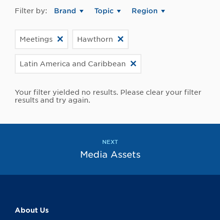
Filter by:
Brand
Topic
Region
Meetings
Hawthorn
Latin America and Caribbean
Your filter yielded no results. Please clear your filter
results and try again.
NEXT
Media Assets
About Us