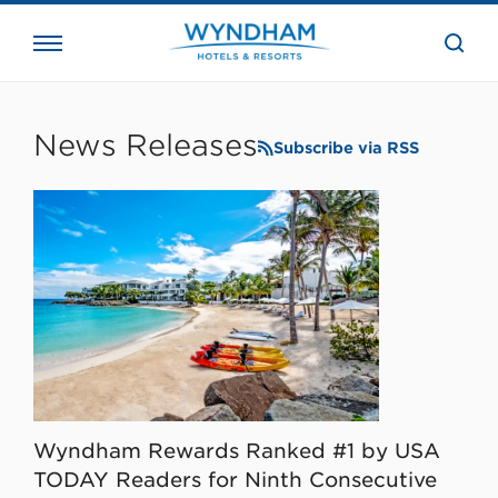
close
the
searc
bar.
WHG
Corporate
News Releases
Subscribe via RSS
Wyndham Rewards Ranked #1 by USA
TODAY Readers for Ninth Consecutive