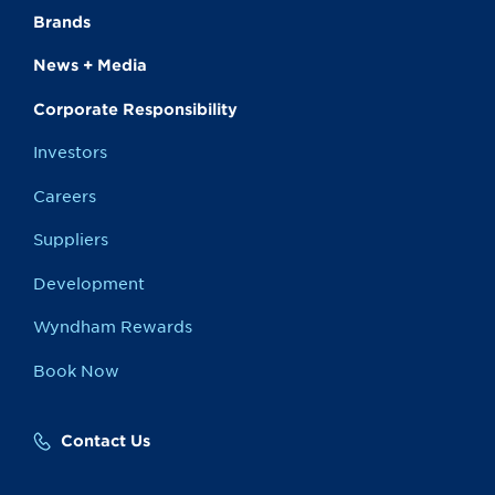
Brands
News + Media
Corporate Responsibility
Investors
Careers
Suppliers
Development
Wyndham Rewards
Book Now
Contact Us