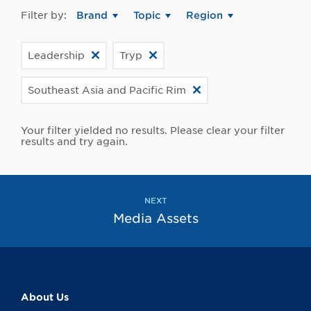
Filter by:
Brand
Topic
Region
Leadership
Tryp
Southeast Asia and Pacific Rim
Your filter yielded no results. Please clear your filter
results and try again.
NEXT
Media Assets
About Us