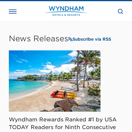
close
the
searc
bar.
WHG
Corporate
News Releases
Subscribe via RSS
Wyndham Rewards Ranked #1 by USA
TODAY Readers for Ninth Consecutive