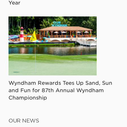
Year
Wyndham Rewards Tees Up Sand, Sun
and Fun for 87th Annual Wyndham
Championship
OUR NEWS