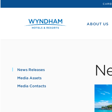
CARE
WHG
Corporate
ABOUT US
Ne
News Releases
Media Assets
Media Contacts