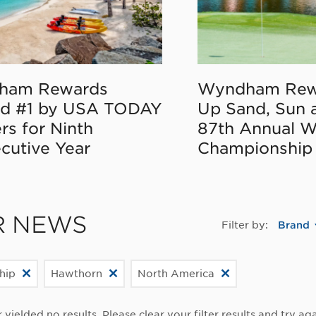
ham Rewards
Wyndham Rew
d #1 by USA TODAY
Up Sand, Sun 
rs for Ninth
87th Annual 
cutive Year
Championship
R NEWS
Filter by:
Brand
hip
Hawthorn
North America
r yielded no results. Please clear your filter results and try aga