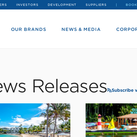
ERS
INVESTORS
DEVELOPMENT
SUPPLIERS
BOOK
OUR BRANDS
NEWS & MEDIA
CORPOR
ws Releases
Subscribe 