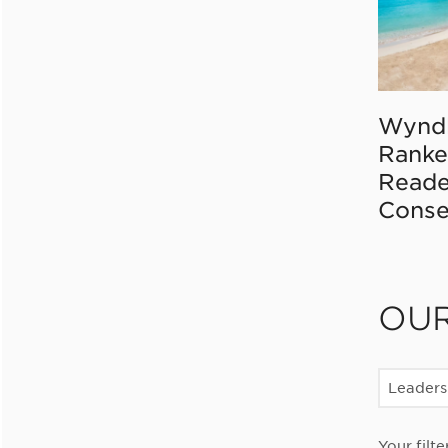
Wynd
Ranke
Reade
Conse
OU
Leaders
Your filte