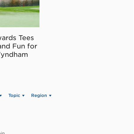
ards Tees
and Fun for
Wyndham
Topic
Region
in.