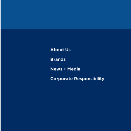
About Us
Brands
News + Media
Corporate Responsibility