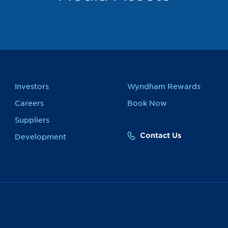
Investors
Wyndham Rewards
Careers
Book Now
Suppliers
Contact Us
Development