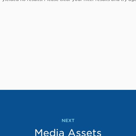
NEXT
Media Assets