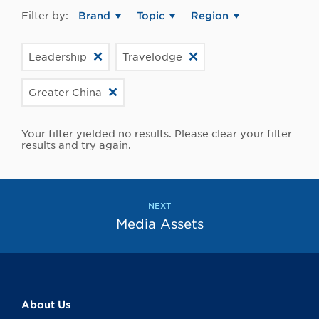
Filter by:
Brand
Topic
Region
Leadership
Travelodge
Greater China
Your filter yielded no results. Please clear your filter
results and try again.
NEXT
Media Assets
About Us