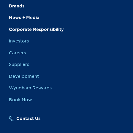
Brands
News + Media
Corporate Responsibility
Investors
Careers
Suppliers
Development
Wyndham Rewards
Book Now
Contact Us