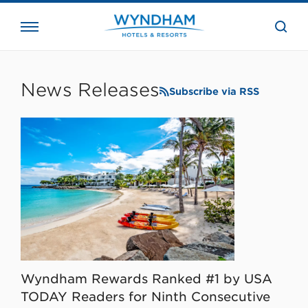
close
the
searc
bar.
WHG
Corporate
News Releases
Subscribe via RSS
Wyndham Rewards Ranked #1 by USA
TODAY Readers for Ninth Consecutive