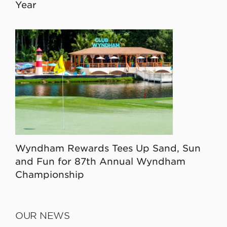
Year
Wyndham Rewards Tees Up Sand, Sun
and Fun for 87th Annual Wyndham
Championship
OUR NEWS