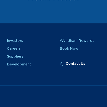
Investors
Wyndham Rewards
Careers
Book Now
Suppliers
Contact Us
Development