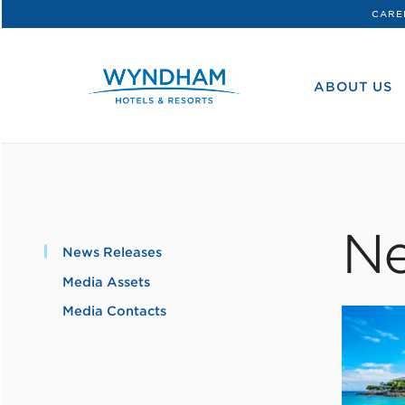
CARE
WHG
Corporate
ABOUT US
Ne
News Releases
Media Assets
Media Contacts