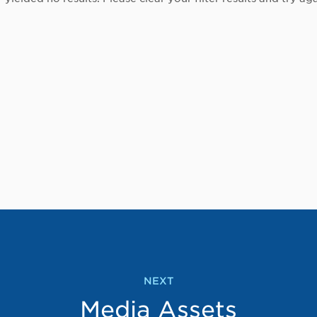
NEXT
Media Assets