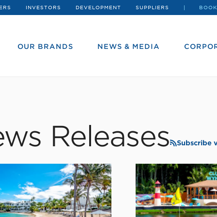
ERS
INVESTORS
DEVELOPMENT
SUPPLIERS
BOOK
OUR BRANDS
NEWS & MEDIA
CORPOR
ws Releases
Subscribe 