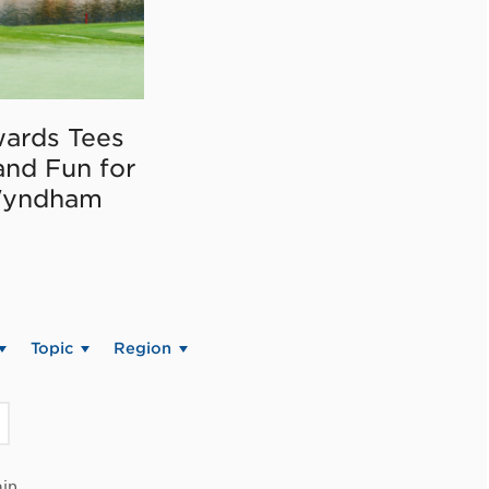
ards Tees
and Fun for
Wyndham
Topic
Region
in.