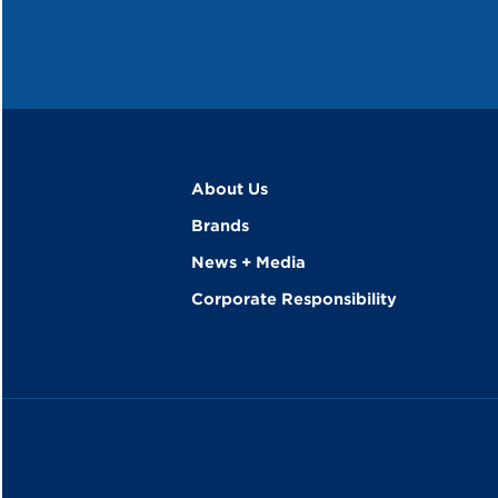
About Us
Brands
News + Media
Corporate Responsibility