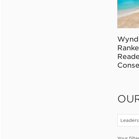
Wynd
Ranke
Reade
Conse
OU
Leaders
Your filte