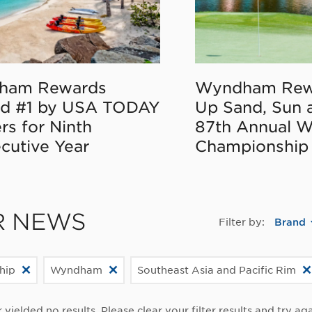
ham Rewards
Wyndham Rew
d #1 by USA TODAY
Up Sand, Sun 
rs for Ninth
87th Annual 
cutive Year
Championship
R NEWS
Filter by:
Brand
hip
Wyndham
Southeast Asia and Pacific Rim
r yielded no results. Please clear your filter results and try aga