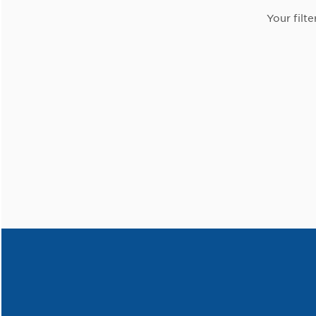
Your filte