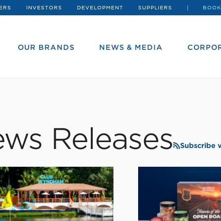
ERS
INVESTORS
DEVELOPMENT
SUPPLIERS
BOOK
OUR BRANDS
NEWS & MEDIA
CORPOR
ws Releases
Subscribe 