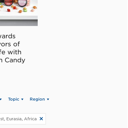
ards
vors of
fe with
on Candy
Topic
Region
t, Eurasia, Africa