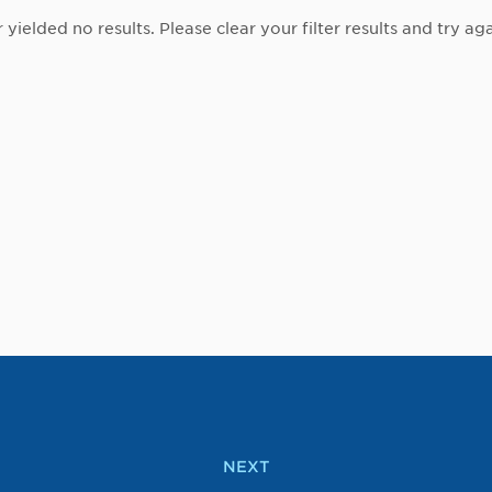
r yielded no results. Please clear your filter results and try aga
NEXT