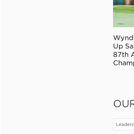
Wynd
Up Sa
87th 
Champ
OU
Leaders