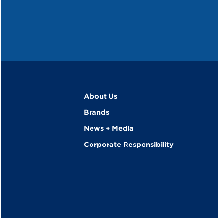
About Us
Brands
News + Media
Corporate Responsibility