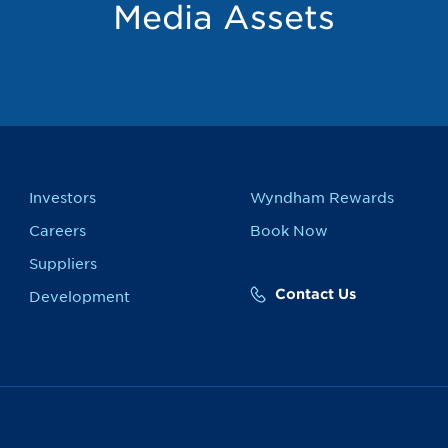
Media Assets
Investors
Wyndham Rewards
Careers
Book Now
Suppliers
Contact Us
Development