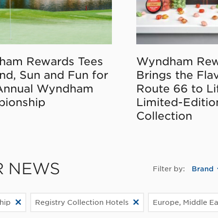
ham Rewards Tees
Wyndham Rew
nd, Sun and Fun for
Brings the Fla
Annual Wyndham
Route 66 to Li
ionship
Limited-Editi
Collection
R NEWS
Filter by:
Brand
hip
Registry Collection Hotels
Europe, Middle Eas