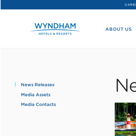
CARE
WHG
Corporate
ABOUT US
Ne
News Releases
Media Assets
Media Contacts