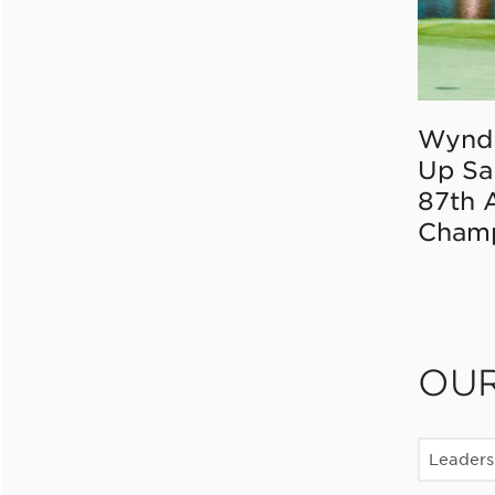
Wynd
Up Sa
87th 
Champ
OU
Leaders