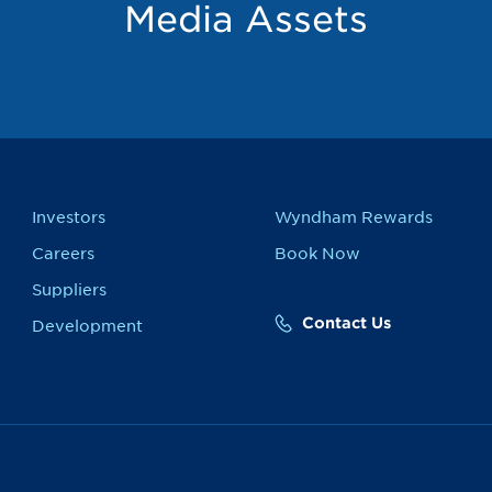
Media Assets
Investors
Wyndham Rewards
Careers
Book Now
Suppliers
Contact Us
Development