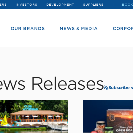
ERS
INVESTORS
DEVELOPMENT
SUPPLIERS
BOOK
OUR BRANDS
NEWS & MEDIA
CORPOR
ws Releases
Subscribe 