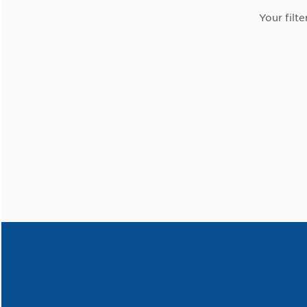
Your filte