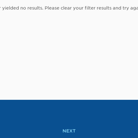
r yielded no results. Please clear your filter results and try aga
NEXT