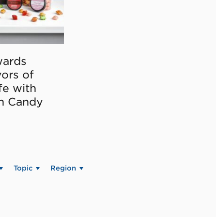
ards
vors of
fe with
on Candy
Topic
Region