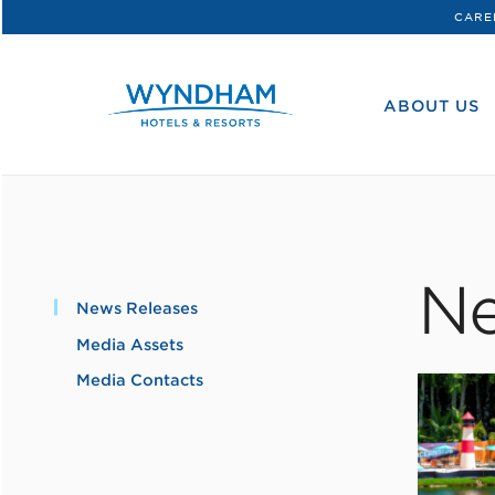
CARE
WHG
Corporate
ABOUT US
Ne
News Releases
Media Assets
Media Contacts