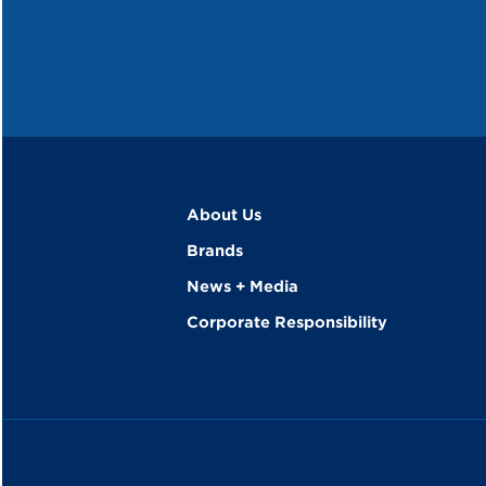
About Us
Brands
News + Media
Corporate Responsibility