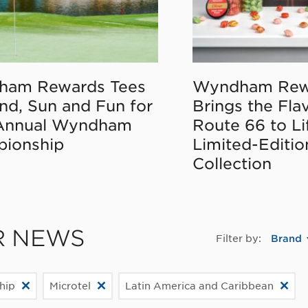
ham Rewards Tees
Wyndham Rew
nd, Sun and Fun for
Brings the Fla
Annual Wyndham
Route 66 to Li
ionship
Limited-Editi
Collection
R NEWS
Filter by:
Brand
hip
Microtel
Latin America and Caribbean