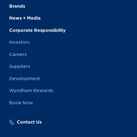
Brands
News + Media
Corporate Responsibility
Investors
Careers
Suppliers
Development
Wyndham Rewards
Book Now
Contact Us