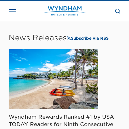
close
the
searc
bar.
WHG
Corporate
News Releases
Subscribe via RSS
Wyndham Rewards Ranked #1 by USA
TODAY Readers for Ninth Consecutive