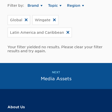
Filter by:
Brand
Topic
Region
Global
Wingate
Latin America and Caribbean
Your filter yielded no results. Please clear your filter
results and try again.
NEXT
Media Assets
About Us