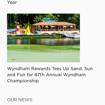
Year
Wyndham Rewards Tees Up Sand, Sun
and Fun for 87th Annual Wyndham
Championship
OUR NEWS