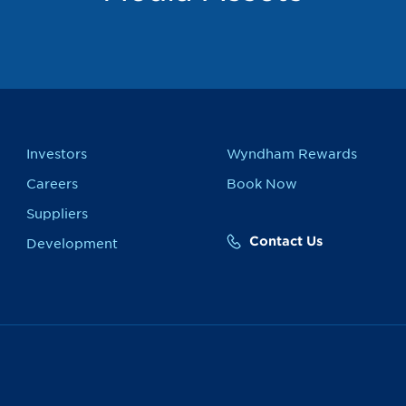
Investors
Wyndham Rewards
Careers
Book Now
Suppliers
Contact Us
Development