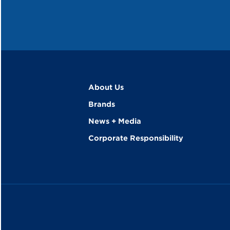
About Us
Brands
News + Media
Corporate Responsibility