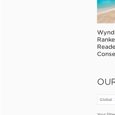
Wynd
Ranke
Reade
Conse
OU
Global
Your filte