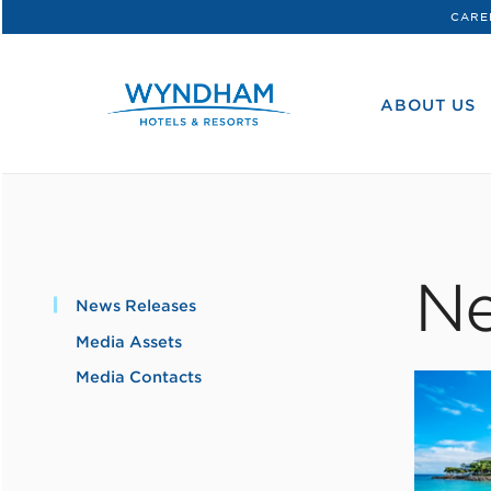
CARE
WHG
Corporate
ABOUT US
Ne
News Releases
Media Assets
Media Contacts