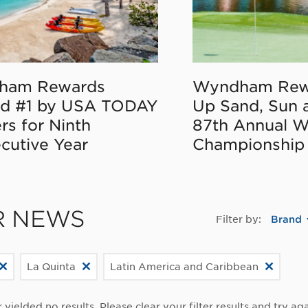
ham Rewards
Wyndham Rew
d #1 by USA TODAY
Up Sand, Sun 
rs for Ninth
87th Annual 
cutive Year
Championship
R NEWS
Filter by:
Brand
La Quinta
Latin America and Caribbean
r yielded no results. Please clear your filter results and try aga