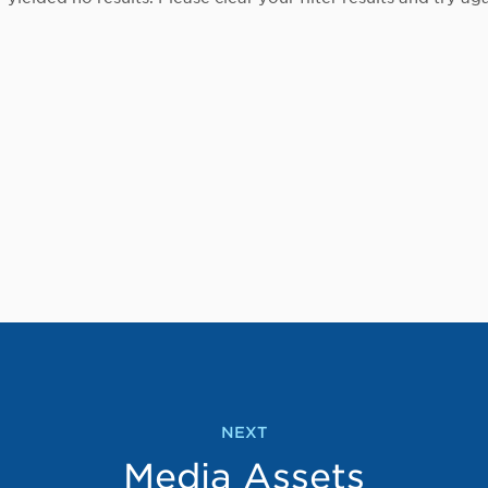
NEXT
Media Assets