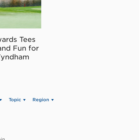
ards Tees
and Fun for
Wyndham
Topic
Region
in.