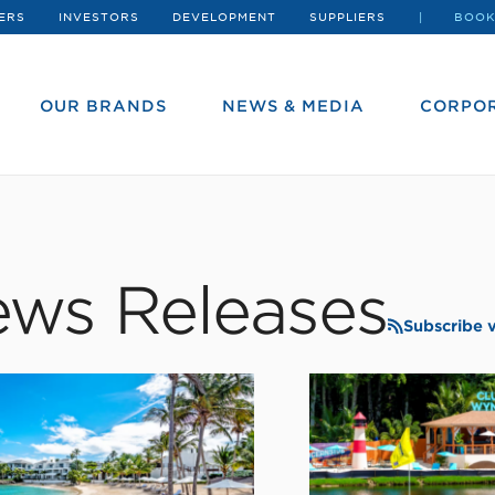
ERS
INVESTORS
DEVELOPMENT
SUPPLIERS
BOOK
OUR BRANDS
NEWS & MEDIA
CORPOR
ws Releases
Subscribe 