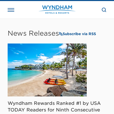
close
the
searc
bar.
WHG
Corporate
News Releases
Subscribe via RSS
Wyndham Rewards Ranked #1 by USA
TODAY Readers for Ninth Consecutive