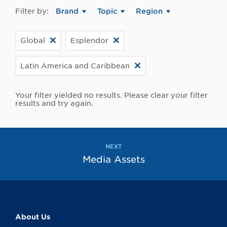
Filter by:
Brand
Topic
Region
Global
Esplendor
Latin America and Caribbean
Your filter yielded no results. Please clear your filter
results and try again.
NEXT
Media Assets
About Us