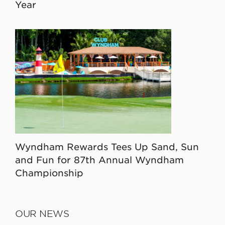
Year
Wyndham Rewards Tees Up Sand, Sun
and Fun for 87th Annual Wyndham
Championship
OUR NEWS