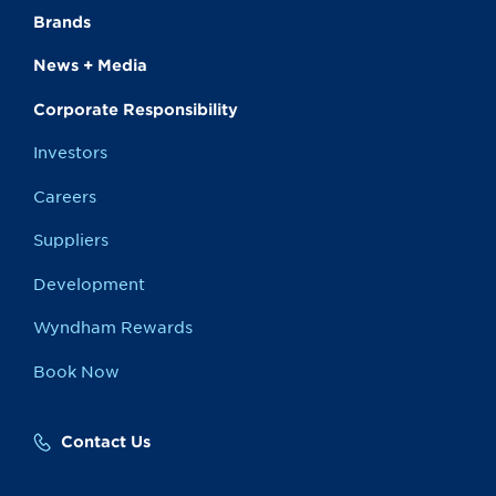
Brands
News + Media
Corporate Responsibility
Investors
Careers
Suppliers
Development
Wyndham Rewards
Book Now
Contact Us