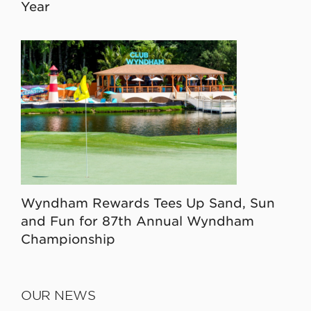
Year
Wyndham Rewards Tees Up Sand, Sun
and Fun for 87th Annual Wyndham
Championship
OUR NEWS