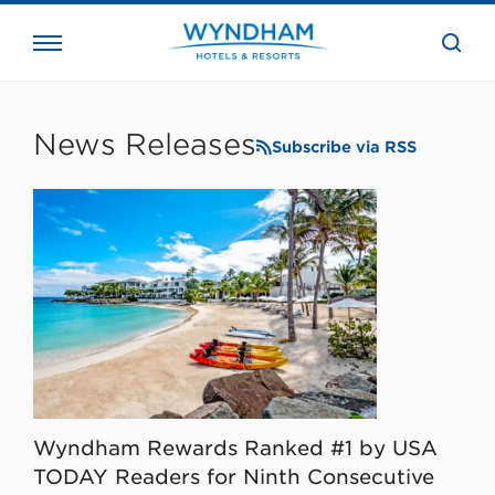
close
the
searc
bar.
WHG
Corporate
News Releases
Subscribe via RSS
Wyndham Rewards Ranked #1 by USA
TODAY Readers for Ninth Consecutive