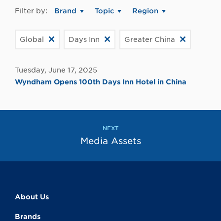
Filter by:
Brand
Topic
Region
Global
Days Inn
Greater China
Tuesday, June 17, 2025
Wyndham Opens 100th Days Inn Hotel in China
NEXT
Media Assets
About Us
Brands