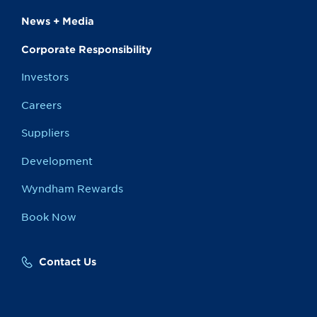
News + Media
Corporate Responsibility
Investors
Careers
Suppliers
Development
Wyndham Rewards
Book Now
Contact Us