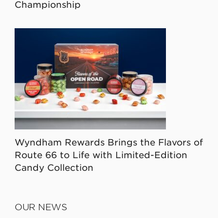
Championship
Wyndham Rewards Brings the Flavors of
Route 66 to Life with Limited-Edition
Candy Collection
OUR NEWS