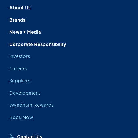
About Us
Brands
News + Media
Corporate Responsibility
Investors
Careers
Suppliers
Development
Wyndham Rewards
Book Now
Contact Us