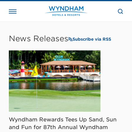
close
the
searc
bar.
WHG
Corporate
News Releases
Subscribe via RSS
Wyndham Rewards Tees Up Sand, Sun
and Fun for 87th Annual Wyndham