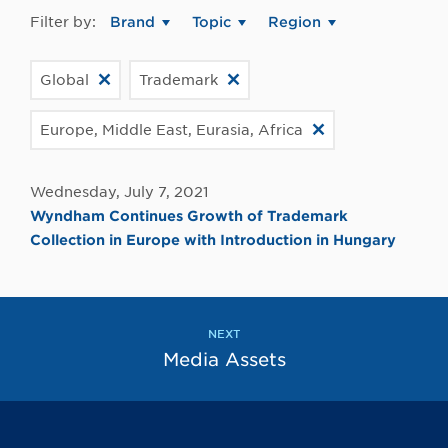
Filter by:
Brand
Topic
Region
Global
Trademark
Europe, Middle East, Eurasia, Africa
Wednesday, July 7, 2021
Wyndham Continues Growth of Trademark
Collection in Europe with Introduction in Hungary
NEXT
Media Assets